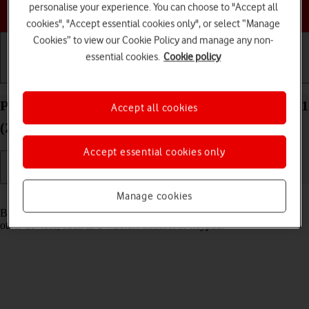
Choose a help topic
personalise your experience. You can choose to "Accept all
cookies", "Accept essential cookies only", or select “Manage
Cookies” to view our Cookie Policy and manage any non-
essential cookies.
Cookie policy
Getting started
Basic use
Calls and contacts
Pair a Bluetooth device with your Apple iPad Pro 11
Accept all cookies
(2024) iPadOS 18
Accept essential cookies only
Manage cookies
Read help info
Bluetooth is a wireless connection which can be used to connect to
other devices, such as a wireless headset or keypad.