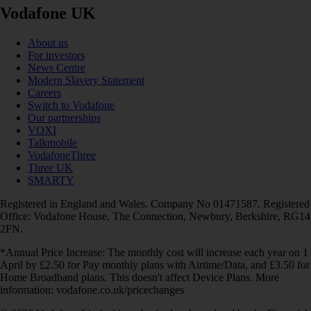
Vodafone UK
About us
For investors
News Centre
Modern Slavery Statement
Careers
Switch to Vodafone
Our partnerships
VOXI
Talkmobile
VodafoneThree
Three UK
SMARTY
Registered in England and Wales. Company No 01471587. Registered
Office: Vodafone House, The Connection, Newbury, Berkshire, RG14
2FN.
*Annual Price Increase: The monthly cost will increase each year on 1
April by £2.50 for Pay monthly plans with Airtime/Data, and £3.50 for
Home Broadband plans. This doesn't affect Device Plans. More
information: vodafone.co.uk/pricechanges