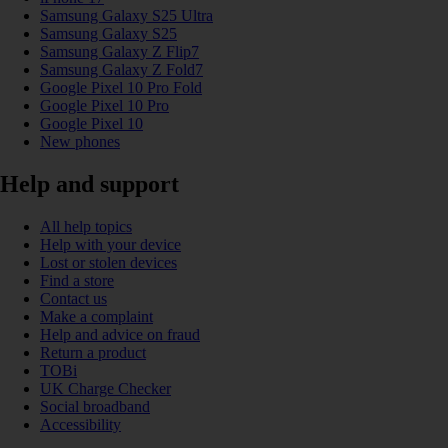
Samsung Galaxy S25 Ultra
Samsung Galaxy S25
Samsung Galaxy Z Flip7
Samsung Galaxy Z Fold7
Google Pixel 10 Pro Fold
Google Pixel 10 Pro
Google Pixel 10
New phones
Help and support
All help topics
Help with your device
Lost or stolen devices
Find a store
Contact us
Make a complaint
Help and advice on fraud
Return a product
TOBi
UK Charge Checker
Social broadband
Accessibility