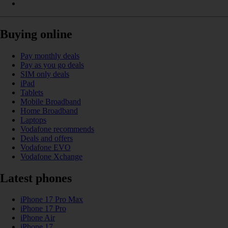
Buying online
Pay monthly deals
Pay as you go deals
SIM only deals
iPad
Tablets
Mobile Broadband
Home Broadband
Laptops
Vodafone recommends
Deals and offers
Vodafone EVO
Vodafone Xchange
Latest phones
iPhone 17 Pro Max
iPhone 17 Pro
iPhone Air
iPhone 17