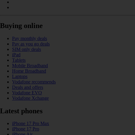
Buying online
Pay monthly deals
Pay as you go deals
SIM only deals
iPad
Tablets
Mobile Broadband
Home Broadband
Laptops
Vodafone recommends
Deals and offers
Vodafone EVO
Vodafone Xchange
Latest phones
iPhone 17 Pro Max
iPhone 17 Pro
iPhone Air