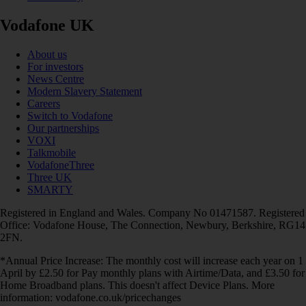
Vodafone UK
About us
For investors
News Centre
Modern Slavery Statement
Careers
Switch to Vodafone
Our partnerships
VOXI
Talkmobile
VodafoneThree
Three UK
SMARTY
Registered in England and Wales. Company No 01471587. Registered
Office: Vodafone House, The Connection, Newbury, Berkshire, RG14
2FN.
*Annual Price Increase: The monthly cost will increase each year on 1
April by £2.50 for Pay monthly plans with Airtime/Data, and £3.50 for
Home Broadband plans. This doesn't affect Device Plans. More
information: vodafone.co.uk/pricechanges