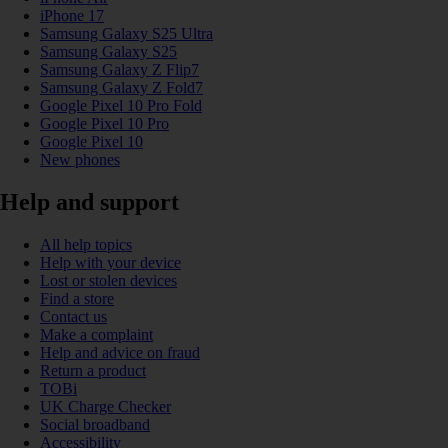
iPhone 17
Samsung Galaxy S25 Ultra
Samsung Galaxy S25
Samsung Galaxy Z Flip7
Samsung Galaxy Z Fold7
Google Pixel 10 Pro Fold
Google Pixel 10 Pro
Google Pixel 10
New phones
Help and support
All help topics
Help with your device
Lost or stolen devices
Find a store
Contact us
Make a complaint
Help and advice on fraud
Return a product
TOBi
UK Charge Checker
Social broadband
Accessibility