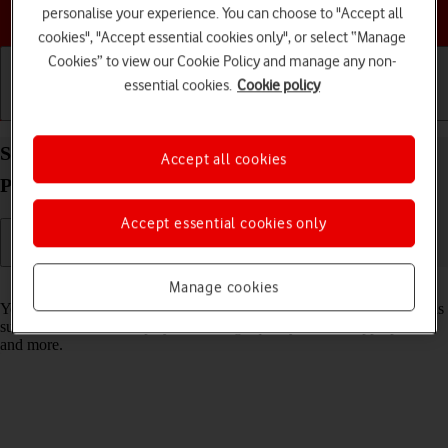
Choose a help topic
personalise your experience. You can choose to "Accept all
cookies", "Accept essential cookies only", or select “Manage
Cookies” to view our Cookie Policy and manage any non-
essential cookies.
Cookie policy
Getting started
Basic use
Calls and contacts
Select settings for data usage on your Apple iPad
Accept all cookies
Pro 11 (2024) iPadOS 18
Accept essential cookies only
Read help info
Manage cookies
You can control how much data your tablet uses for different functions
such as download and playback of high quality content, app updates
and more.