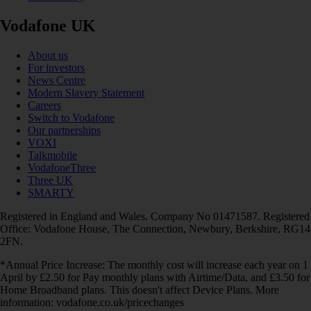
Vodafone UK
About us
For investors
News Centre
Modern Slavery Statement
Careers
Switch to Vodafone
Our partnerships
VOXI
Talkmobile
VodafoneThree
Three UK
SMARTY
Registered in England and Wales. Company No 01471587. Registered
Office: Vodafone House, The Connection, Newbury, Berkshire, RG14
2FN.
*Annual Price Increase: The monthly cost will increase each year on 1
April by £2.50 for Pay monthly plans with Airtime/Data, and £3.50 for
Home Broadband plans. This doesn't affect Device Plans. More
information: vodafone.co.uk/pricechanges