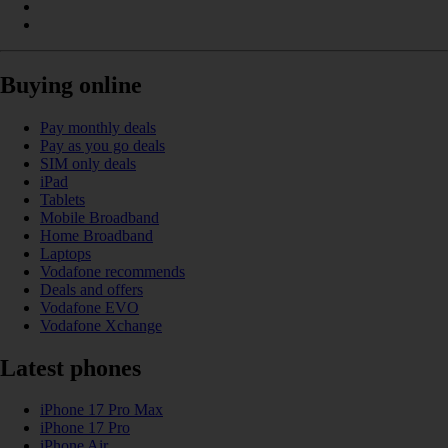
Buying online
Pay monthly deals
Pay as you go deals
SIM only deals
iPad
Tablets
Mobile Broadband
Home Broadband
Laptops
Vodafone recommends
Deals and offers
Vodafone EVO
Vodafone Xchange
Latest phones
iPhone 17 Pro Max
iPhone 17 Pro
iPhone Air