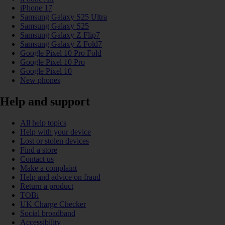
iPhone 17
Samsung Galaxy S25 Ultra
Samsung Galaxy S25
Samsung Galaxy Z Flip7
Samsung Galaxy Z Fold7
Google Pixel 10 Pro Fold
Google Pixel 10 Pro
Google Pixel 10
New phones
Help and support
All help topics
Help with your device
Lost or stolen devices
Find a store
Contact us
Make a complaint
Help and advice on fraud
Return a product
TOBi
UK Charge Checker
Social broadband
Accessibility