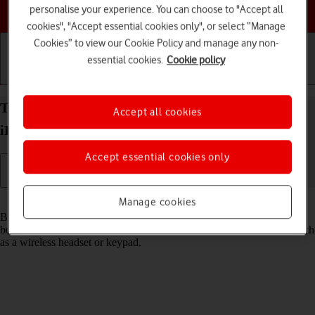
Choose a help topic
personalise your experience. You can choose to "Accept all
cookies", "Accept essential cookies only", or select “Manage
Cookies” to view our Cookie Policy and manage any non-
essential cookies.
Cookie policy
Getting started
Basic use
Calls and contacts
Turn Bluetooth on your Apple iPad Pro 11 (2024)
Accept all cookies
iPadOS 18 on or off
Accept essential cookies only
Read help info
Manage cookies
Bluetooth is a wireless connection which can be used to transfer files
between two devices or to establish a connection to other devices, such
as a wireless headset or keypad.