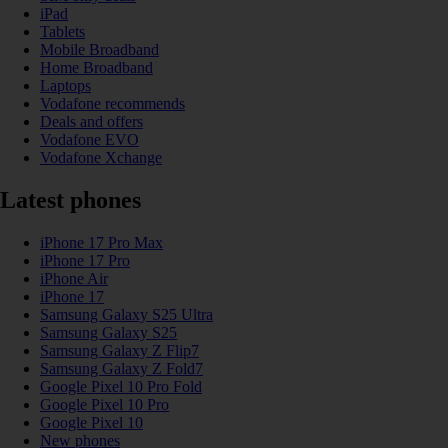
iPad
Tablets
Mobile Broadband
Home Broadband
Laptops
Vodafone recommends
Deals and offers
Vodafone EVO
Vodafone Xchange
Latest phones
iPhone 17 Pro Max
iPhone 17 Pro
iPhone Air
iPhone 17
Samsung Galaxy S25 Ultra
Samsung Galaxy S25
Samsung Galaxy Z Flip7
Samsung Galaxy Z Fold7
Google Pixel 10 Pro Fold
Google Pixel 10 Pro
Google Pixel 10
New phones