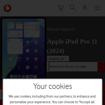
Skip to content
Link
back
to
the
main
Help and Support for
Vodafone
homepage
Apple iPad Pro 11
(2024)
iPadOS 18
Search for device or topic
Your cookies
Buy this device
Search for device or topic
We use cookies, including from our partners, to enhance and
personalise your experience. You can choose to "Accept all