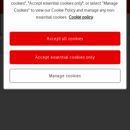
Choose a help topic
cookies", "Accept essential cookies only", or select “Manage
Cookies” to view our Cookie Policy and manage any non-
essential cookies.
Cookie policy
Getting started
Basic use
Calls and contacts
Accept all cookies
Accept essential cookies only
Manage cookies