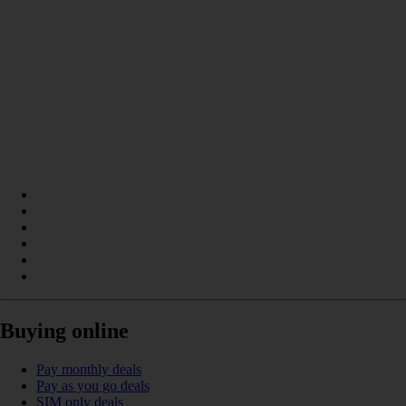
Buying online
Pay monthly deals
Pay as you go deals
SIM only deals