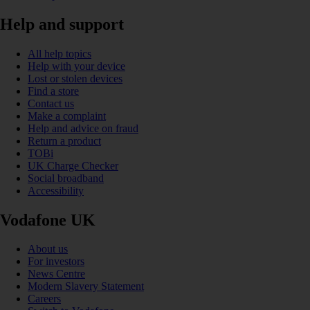
Help and support
All help topics
Help with your device
Lost or stolen devices
Find a store
Contact us
Make a complaint
Help and advice on fraud
Return a product
TOBi
UK Charge Checker
Social broadband
Accessibility
Vodafone UK
About us
For investors
News Centre
Modern Slavery Statement
Careers