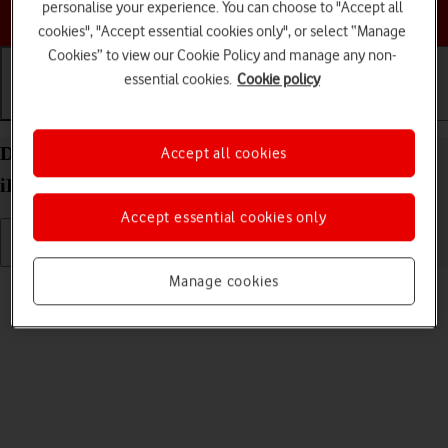
personalise your experience. You can choose to "Accept all
Choose a help topic
cookies", "Accept essential cookies only", or select “Manage
Cookies” to view our Cookie Policy and manage any non-
essential cookies.
Cookie policy
Getting started
Basic use
Calls and contacts
Delete eSIM on your Apple iPad Pro 11 (2024)
Accept all cookies
iPadOS 18
Accept essential cookies only
Manage cookies
Read help info
If you no longer want to use your eSIM, you can delete it.