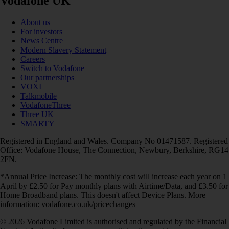
Vodafone UK
About us
For investors
News Centre
Modern Slavery Statement
Careers
Switch to Vodafone
Our partnerships
VOXI
Talkmobile
VodafoneThree
Three UK
SMARTY
Registered in England and Wales. Company No 01471587. Registered
Office: Vodafone House, The Connection, Newbury, Berkshire, RG14
2FN.
*Annual Price Increase: The monthly cost will increase each year on 1
April by £2.50 for Pay monthly plans with Airtime/Data, and £3.50 for
Home Broadband plans. This doesn't affect Device Plans. More
information: vodafone.co.uk/pricechanges
© 2026 Vodafone Limited is authorised and regulated by the Financial