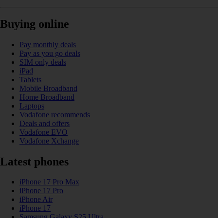
Buying online
Pay monthly deals
Pay as you go deals
SIM only deals
iPad
Tablets
Mobile Broadband
Home Broadband
Laptops
Vodafone recommends
Deals and offers
Vodafone EVO
Vodafone Xchange
Latest phones
iPhone 17 Pro Max
iPhone 17 Pro
iPhone Air
iPhone 17
Samsung Galaxy S25 Ultra