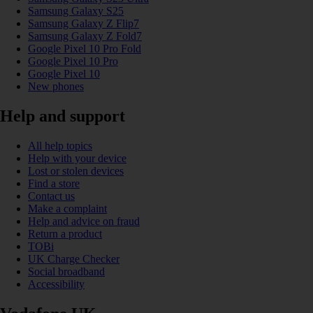
Samsung Galaxy S25
Samsung Galaxy Z Flip7
Samsung Galaxy Z Fold7
Google Pixel 10 Pro Fold
Google Pixel 10 Pro
Google Pixel 10
New phones
Help and support
All help topics
Help with your device
Lost or stolen devices
Find a store
Contact us
Make a complaint
Help and advice on fraud
Return a product
TOBi
UK Charge Checker
Social broadband
Accessibility