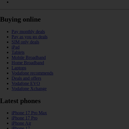
Buying online
Pay monthly deals
Pay as you go deals
SIM only deals
iPad
Tablets
Mobile Broadband
Home Broadband
Laptops
Vodafone recommends
Deals and offers
Vodafone EVO
Vodafone Xchange
Latest phones
iPhone 17 Pro Max
iPhone 17 Pro
iPhone Air
iPhone 17