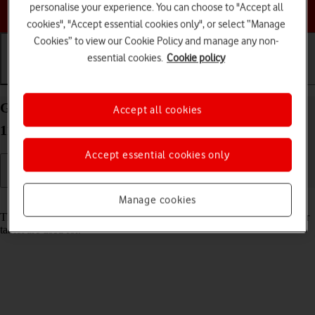
Choose a help topic
personalise your experience. You can choose to "Accept all
cookies", "Accept essential cookies only", or select “Manage
Cookies” to view our Cookie Policy and manage any non-
essential cookies.
Cookie policy
Getting started
Basic use
Calls and contacts
Guide to keys and sockets on your Apple iPad Pro
Accept all cookies
11 (2024) iPadOS 18
Accept essential cookies only
Manage cookies
Read help info
The list below shows you what the different keys and sockets on your
tablet are used for.