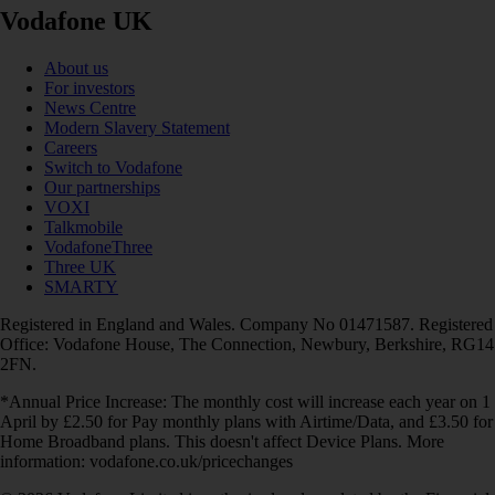
Vodafone UK
About us
For investors
News Centre
Modern Slavery Statement
Careers
Switch to Vodafone
Our partnerships
VOXI
Talkmobile
VodafoneThree
Three UK
SMARTY
Registered in England and Wales. Company No 01471587. Registered
Office: Vodafone House, The Connection, Newbury, Berkshire, RG14
2FN.
*Annual Price Increase: The monthly cost will increase each year on 1
April by £2.50 for Pay monthly plans with Airtime/Data, and £3.50 for
Home Broadband plans. This doesn't affect Device Plans. More
information: vodafone.co.uk/pricechanges