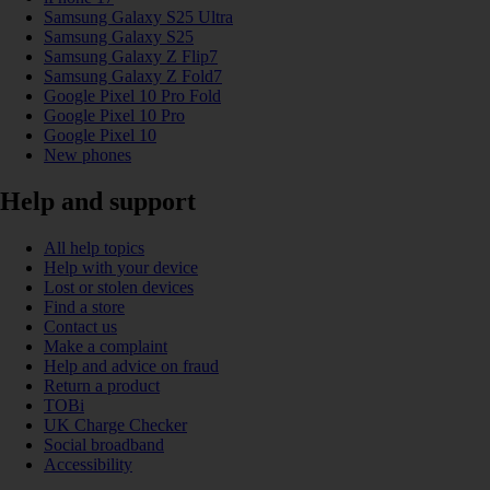
Samsung Galaxy S25 Ultra
Samsung Galaxy S25
Samsung Galaxy Z Flip7
Samsung Galaxy Z Fold7
Google Pixel 10 Pro Fold
Google Pixel 10 Pro
Google Pixel 10
New phones
Help and support
All help topics
Help with your device
Lost or stolen devices
Find a store
Contact us
Make a complaint
Help and advice on fraud
Return a product
TOBi
UK Charge Checker
Social broadband
Accessibility