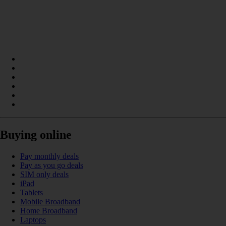
Buying online
Pay monthly deals
Pay as you go deals
SIM only deals
iPad
Tablets
Mobile Broadband
Home Broadband
Laptops