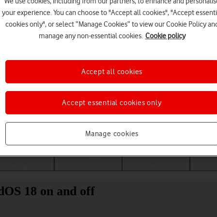
We use cookies, including from our partners, to enhance and personalis
your experience. You can choose to "Accept all cookies", "Accept essenti
cookies only", or select “Manage Cookies” to view our Cookie Policy an
manage any non-essential cookies.
Cookie policy
Accept all cookies
Accept essential cookies only
Choose a help topic
Manage cookies
Messaging
Apps and media
Connectivity
Spec
dOS 18 on and off