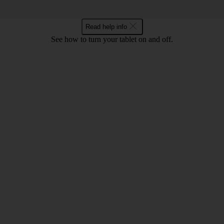
Read help info
See how to turn your tablet on and off.