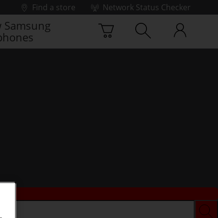
Find a store
Network Status Checker
 Samsung
phones