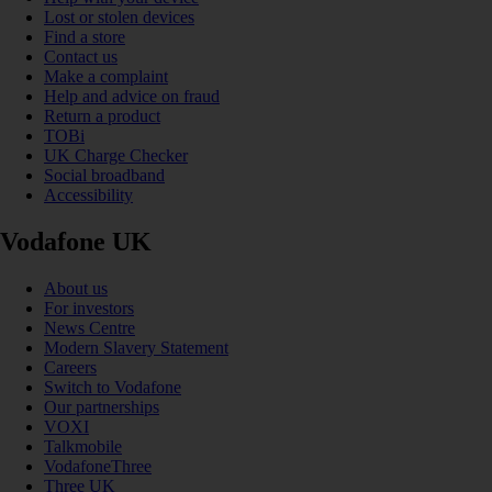
Lost or stolen devices
Find a store
Contact us
Make a complaint
Help and advice on fraud
Return a product
TOBi
UK Charge Checker
Social broadband
Accessibility
Vodafone UK
About us
For investors
News Centre
Modern Slavery Statement
Careers
Switch to Vodafone
Our partnerships
VOXI
Talkmobile
VodafoneThree
Three UK