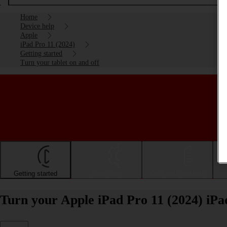
Home
Device help
Apple
iPad Pro 11 (2024)
Getting started
Turn your tablet on and off
Getting started
Basic use
Calls and contacts
Turn your Apple iPad Pro 11 (2024) iPa