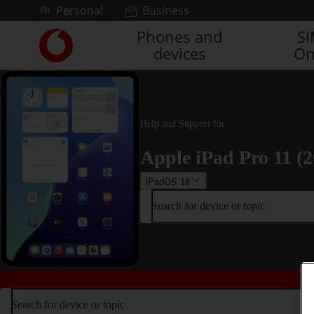
Skip to content
Personal
Business
Phones and
S
Link
devices
On
back
to
the
main
Vodafone
Help and Support for
homepage
Apple iPad Pro 11 (2
iPadOS 18
Search for device or topic
Search for device or topic