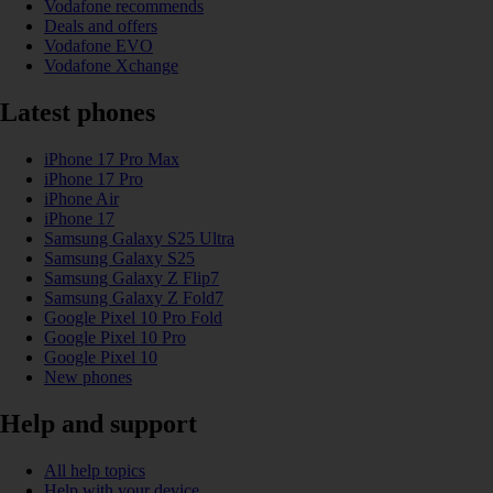
Vodafone recommends
Deals and offers
Vodafone EVO
Vodafone Xchange
Latest phones
iPhone 17 Pro Max
iPhone 17 Pro
iPhone Air
iPhone 17
Samsung Galaxy S25 Ultra
Samsung Galaxy S25
Samsung Galaxy Z Flip7
Samsung Galaxy Z Fold7
Google Pixel 10 Pro Fold
Google Pixel 10 Pro
Google Pixel 10
New phones
Help and support
All help topics
Help with your device