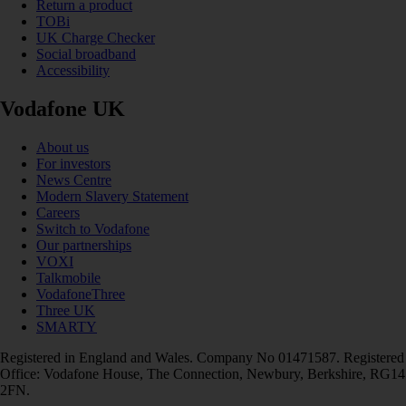
Return a product
TOBi
UK Charge Checker
Social broadband
Accessibility
Vodafone UK
About us
For investors
News Centre
Modern Slavery Statement
Careers
Switch to Vodafone
Our partnerships
VOXI
Talkmobile
VodafoneThree
Three UK
SMARTY
Registered in England and Wales. Company No 01471587. Registered
Office: Vodafone House, The Connection, Newbury, Berkshire, RG14
2FN.