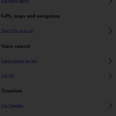
Use music player
GPS, maps and navigation
Turn GPS on or off
Voice control
Select settings for Siri
Use Siri
Translate
Use Translate