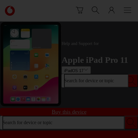
Skip to content
Link
back
to
the
main
Vodafone
Help and Support for
homepage
Apple iPad Pro 11
iPadOS 17
Search for device or topic
Buy this device
Search for device or topic