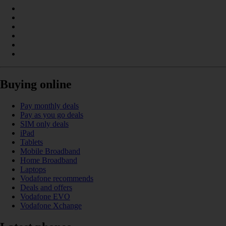
Buying online
Pay monthly deals
Pay as you go deals
SIM only deals
iPad
Tablets
Mobile Broadband
Home Broadband
Laptops
Vodafone recommends
Deals and offers
Vodafone EVO
Vodafone Xchange