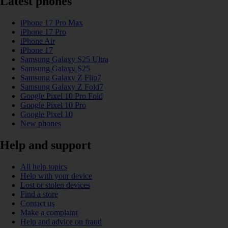
Latest phones
iPhone 17 Pro Max
iPhone 17 Pro
iPhone Air
iPhone 17
Samsung Galaxy S25 Ultra
Samsung Galaxy S25
Samsung Galaxy Z Flip7
Samsung Galaxy Z Fold7
Google Pixel 10 Pro Fold
Google Pixel 10 Pro
Google Pixel 10
New phones
Help and support
All help topics
Help with your device
Lost or stolen devices
Find a store
Contact us
Make a complaint
Help and advice on fraud