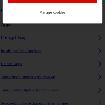
I can't use GPS navigation
Manage cookies
Apps
Use App Library
Install apps from App Store
Uninstall apps
Turn Offload Unused Apps on or off
Turn automatic update of apps on or off
Select settings for background refresh of apps