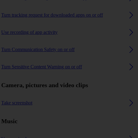
Turn tracking request for downloaded apps on or off
Use recording of app activity
Turn Communication Safety on or off
Turn Sensitive Content Warning on or off
Camera, pictures and video clips
Take screenshot
Music