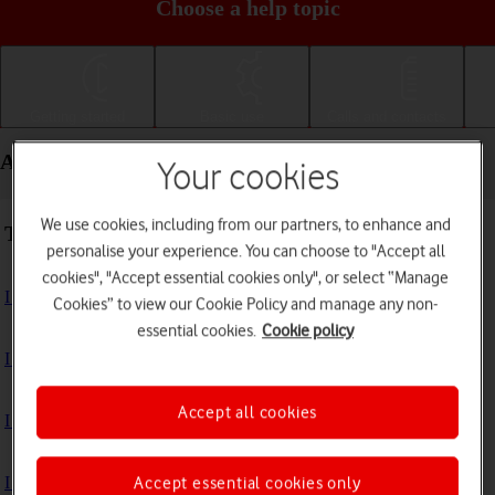
Choose a help topic
Getting started
Basic use
Calls and contacts
Apps and media - Apple iPad Pro 11
Your cookies
We use cookies, including from our partners, to enhance and
Troubleshooting
personalise your experience. You can choose to "Accept all
cookies", "Accept essential cookies only", or select “Manage
I can't install an app
Cookies” to view our Cookie Policy and manage any non-
essential cookies.
Cookie policy
I can't use one of my apps
Accept all cookies
I can't take pictures with the camera
I can't play music
Accept essential cookies only