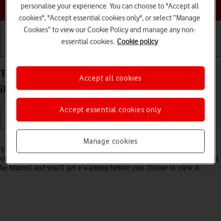
Choose a help topic
personalise your experience. You can choose to "Accept all
cookies", "Accept essential cookies only", or select “Manage
Cookies” to view our Cookie Policy and manage any non-
essential cookies.
Cookie policy
Getting started
Basic use
Calls and contacts
Turn Sensitive Content Warning on your Apple
Accept all cookies
iPad Pro 11 iPadOS 17 on or off
Accept essential cookies only
Read help info
Manage cookies
You can set your tablet to detect sensitive content in pictures and
videos received on your tablet. The content of the picture or video will
be blurred and you'll get a warning before you choose to view it.