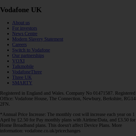
Vodafone UK
About us
For investors
News Centre
Modern Slavery Statement
Careers
Switch to Vodafone
Our partnerships
VOXI
Talkmobile
VodafoneThree
Three UK
SMARTY
Registered in England and Wales. Company No 01471587. Registered
Office: Vodafone House, The Connection, Newbury, Berkshire, RG14
2FN.
*Annual Price Increase: The monthly cost will increase each year on 1
April by £2.50 for Pay monthly plans with Airtime/Data, and £3.50 for
Home Broadband plans. This doesn't affect Device Plans. More
information: vodafone.co.uk/pricechanges