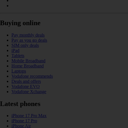
Buying online
Pay monthly deals
Pay as you go deals
SIM only deals
iPad
Tablets
Mobile Broadband
Home Broadband
Laptops
Vodafone recommends
Deals and offers
Vodafone EVO
Vodafone Xchange
Latest phones
iPhone 17 Pro Max
iPhone 17 Pro
iPhone Air