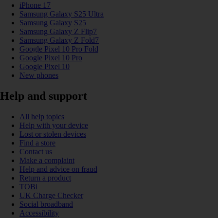
iPhone 17
Samsung Galaxy S25 Ultra
Samsung Galaxy S25
Samsung Galaxy Z Flip7
Samsung Galaxy Z Fold7
Google Pixel 10 Pro Fold
Google Pixel 10 Pro
Google Pixel 10
New phones
Help and support
All help topics
Help with your device
Lost or stolen devices
Find a store
Contact us
Make a complaint
Help and advice on fraud
Return a product
TOBi
UK Charge Checker
Social broadband
Accessibility