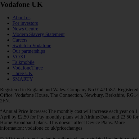
Vodafone UK
About us
For investors
News Centre
Modern Slavery Statement
Careers
Switch to Vodafone
Our partnerships
VOXI
Talkmobile
VodafoneThree
Three UK
SMARTY
Registered in England and Wales. Company No 01471587. Registered
Office: Vodafone House, The Connection, Newbury, Berkshire, RG14
2FN.
*Annual Price Increase: The monthly cost will increase each year on 1
April by £2.50 for Pay monthly plans with Airtime/Data, and £3.50 for
Home Broadband plans. This doesn't affect Device Plans. More
information: vodafone.co.uk/pricechanges
© 2026 Vodafone Limited is authorised and regulated by the Financial