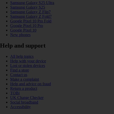
Samsung Galaxy S25 Ultra
Samsung Galaxy S25
Samsung Galaxy Z Flip7
Samsung Galaxy Z Fold7
Google Pixel 10 Pro Fold
Google Pixel 10 Pro
Google Pixel 10
New phones
Help and support
All help topics
Help with your device
Lost or stolen devices
Find a store
Contact us
Make a complaint
Help and advice on fraud
Return a product
TOBi
UK Charge Checker
Social broadband
Accessibility