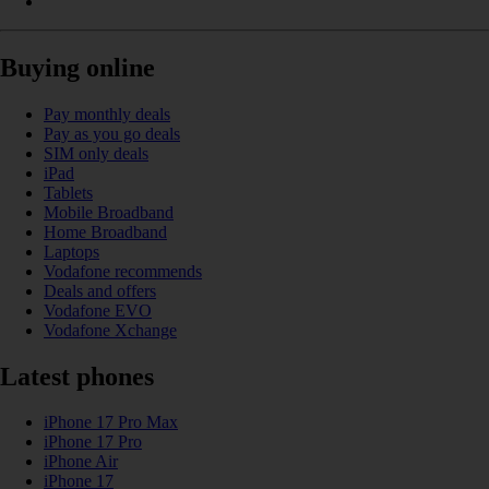
Buying online
Pay monthly deals
Pay as you go deals
SIM only deals
iPad
Tablets
Mobile Broadband
Home Broadband
Laptops
Vodafone recommends
Deals and offers
Vodafone EVO
Vodafone Xchange
Latest phones
iPhone 17 Pro Max
iPhone 17 Pro
iPhone Air
iPhone 17