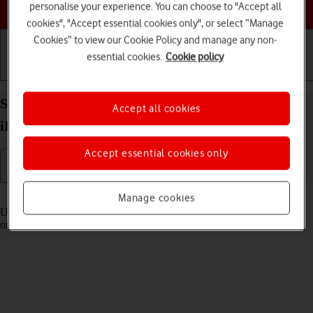
Choose a help topic
personalise your experience. You can choose to "Accept all
cookies", "Accept essential cookies only", or select “Manage
Cookies” to view our Cookie Policy and manage any non-
essential cookies.
Cookie policy
Getting started
Basic use
Calls and contacts
Select settings for Control Centre on your Apple
Accept all cookies
iPad Pro 11 iPadOS 17
Accept essential cookies only
Read help info
Manage cookies
Using Control Centre, you can get quick access to selected functions
on your tablet.