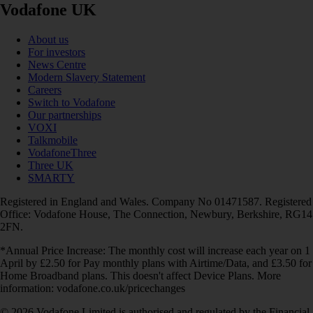
Vodafone UK
About us
For investors
News Centre
Modern Slavery Statement
Careers
Switch to Vodafone
Our partnerships
VOXI
Talkmobile
VodafoneThree
Three UK
SMARTY
Registered in England and Wales. Company No 01471587. Registered
Office: Vodafone House, The Connection, Newbury, Berkshire, RG14
2FN.
*Annual Price Increase: The monthly cost will increase each year on 1
April by £2.50 for Pay monthly plans with Airtime/Data, and £3.50 for
Home Broadband plans. This doesn't affect Device Plans. More
information: vodafone.co.uk/pricechanges
© 2026 Vodafone Limited is authorised and regulated by the Financial