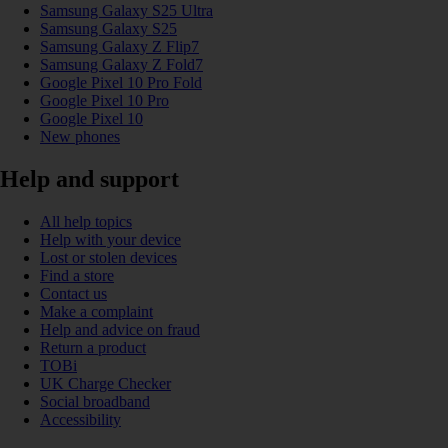
Samsung Galaxy S25 Ultra
Samsung Galaxy S25
Samsung Galaxy Z Flip7
Samsung Galaxy Z Fold7
Google Pixel 10 Pro Fold
Google Pixel 10 Pro
Google Pixel 10
New phones
Help and support
All help topics
Help with your device
Lost or stolen devices
Find a store
Contact us
Make a complaint
Help and advice on fraud
Return a product
TOBi
UK Charge Checker
Social broadband
Accessibility