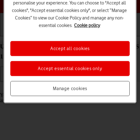
Choose a help topic
personalise your experience. You can choose to "Accept all
cookies", "Accept essential cookies only", or select “Manage
Cookies” to view our Cookie Policy and manage any non-
essential cookies.
Cookie policy
Getting started
Basic use
Calls and contacts
Use notifications on your Apple iPad Pro 11 iPadOS
Accept all cookies
17
Accept essential cookies only
Read help info
Manage cookies
You can set your tablet to display notifications about new messages
and appointments in the status bar at the top of the screen.