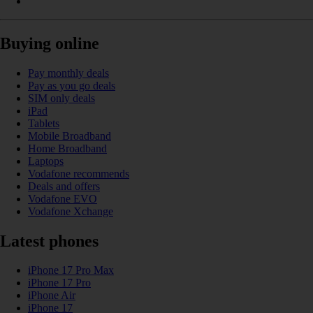
Buying online
Pay monthly deals
Pay as you go deals
SIM only deals
iPad
Tablets
Mobile Broadband
Home Broadband
Laptops
Vodafone recommends
Deals and offers
Vodafone EVO
Vodafone Xchange
Latest phones
iPhone 17 Pro Max
iPhone 17 Pro
iPhone Air
iPhone 17