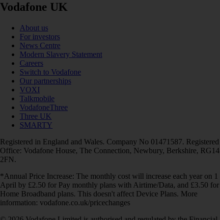
Vodafone UK
About us
For investors
News Centre
Modern Slavery Statement
Careers
Switch to Vodafone
Our partnerships
VOXI
Talkmobile
VodafoneThree
Three UK
SMARTY
Registered in England and Wales. Company No 01471587. Registered
Office: Vodafone House, The Connection, Newbury, Berkshire, RG14
2FN.
*Annual Price Increase: The monthly cost will increase each year on 1
April by £2.50 for Pay monthly plans with Airtime/Data, and £3.50 for
Home Broadband plans. This doesn't affect Device Plans. More
information: vodafone.co.uk/pricechanges
© 2026 Vodafone Limited is authorised and regulated by the Financial