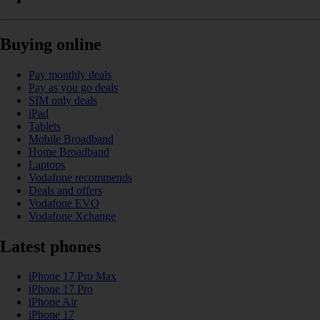
Buying online
Pay monthly deals
Pay as you go deals
SIM only deals
iPad
Tablets
Mobile Broadband
Home Broadband
Laptops
Vodafone recommends
Deals and offers
Vodafone EVO
Vodafone Xchange
Latest phones
iPhone 17 Pro Max
iPhone 17 Pro
iPhone Air
iPhone 17