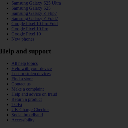
Samsung Galaxy S25 Ultra
Samsung Galaxy S25
Samsung Galaxy Z Flip7
Samsung Galaxy Z Fold7
Google Pixel 10 Pro Fold
Google Pixel 10 Pro
Google Pixel 10
New phones
Help and support
All help topics
Help with your device
Lost or stolen devices
Find a store
Contact us
Make a complaint
Help and advice on fraud
Return a product
TOBi
UK Charge Checker
Social broadband
Accessibility