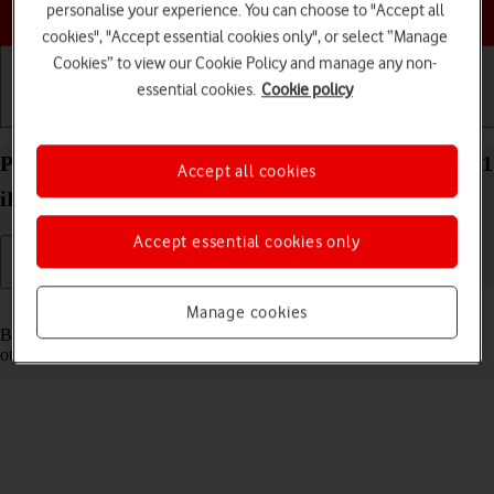
Choose a help topic
personalise your experience. You can choose to "Accept all
cookies", "Accept essential cookies only", or select “Manage
Cookies” to view our Cookie Policy and manage any non-
essential cookies.
Cookie policy
Getting started
Basic use
Calls and contacts
Pair a Bluetooth device with your Apple iPad Pro 11
Accept all cookies
iPadOS 17
Accept essential cookies only
Read help info
Manage cookies
Bluetooth is a wireless connection which can be used to connect to
other devices, such as a wireless headset or keypad.