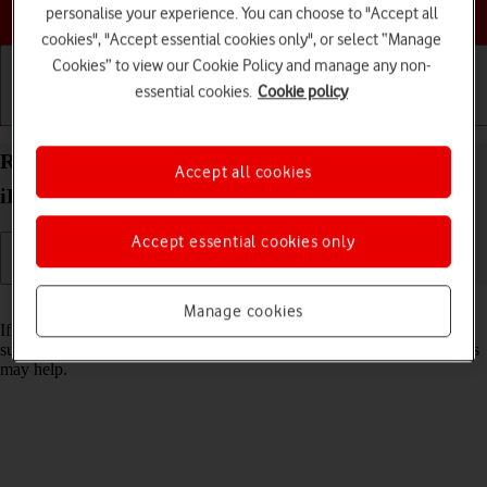
Choose a help topic
personalise your experience. You can choose to "Accept all
cookies", "Accept essential cookies only", or select “Manage
Cookies” to view our Cookie Policy and manage any non-
essential cookies.
Cookie policy
Getting started
Basic use
Calls and contacts
Reset network settings on your Apple iPad Pro 11
Accept all cookies
iPadOS 17
Accept essential cookies only
Read help info
Manage cookies
If you have problems using network configurations on your tablet,
such as mobile data, Wi-Fi or Bluetooth, resetting the network settings
may help.