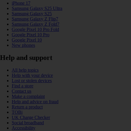
iPhone 17
Samsung Galaxy S25 Ultra
Samsung Galaxy S25
Samsung Galaxy Z Flip7
Samsung Galaxy Z Fold7
Google Pixel 10 Pro Fold
Google Pixel 10 Pro
Google Pixel 10
New phones
Help and support
All help topics
Help with your device
Lost or stolen devices
Find a store
Contact us
Make a complaint
Help and advice on fraud
Return a product
TOBi
UK Charge Checker
Social broadband
Accessibility