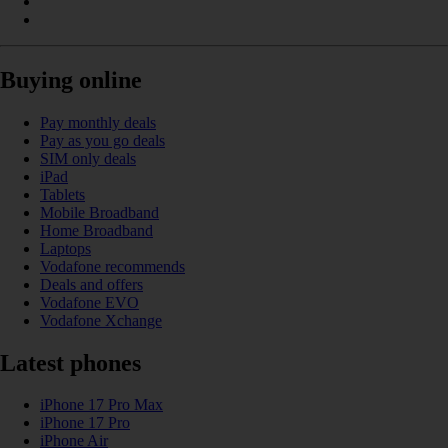
Buying online
Pay monthly deals
Pay as you go deals
SIM only deals
iPad
Tablets
Mobile Broadband
Home Broadband
Laptops
Vodafone recommends
Deals and offers
Vodafone EVO
Vodafone Xchange
Latest phones
iPhone 17 Pro Max
iPhone 17 Pro
iPhone Air