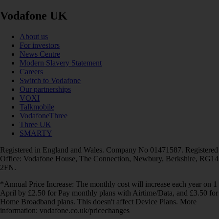
Vodafone UK
About us
For investors
News Centre
Modern Slavery Statement
Careers
Switch to Vodafone
Our partnerships
VOXI
Talkmobile
VodafoneThree
Three UK
SMARTY
Registered in England and Wales. Company No 01471587. Registered
Office: Vodafone House, The Connection, Newbury, Berkshire, RG14
2FN.
*Annual Price Increase: The monthly cost will increase each year on 1
April by £2.50 for Pay monthly plans with Airtime/Data, and £3.50 for
Home Broadband plans. This doesn't affect Device Plans. More
information: vodafone.co.uk/pricechanges