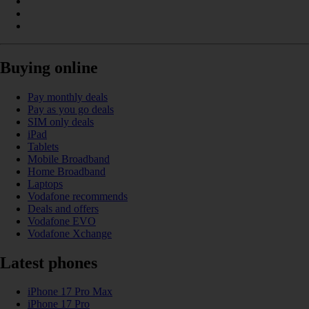
Buying online
Pay monthly deals
Pay as you go deals
SIM only deals
iPad
Tablets
Mobile Broadband
Home Broadband
Laptops
Vodafone recommends
Deals and offers
Vodafone EVO
Vodafone Xchange
Latest phones
iPhone 17 Pro Max
iPhone 17 Pro