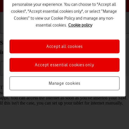
Choose a help topic
personalise your experience. You can choose to "Accept all
cookies", "Accept essential cookies only", or select “Manage
Cookies” to view our Cookie Policy and manage any non-
essential cookies.
Cookie policy
Getting started
Basic use
Calls and contacts
Set up your Apple iPad Pro 11 iPadOS 17 for
Accept all cookies
internet
Accept essential cookies only
Read help info
Manage cookies
The internet connection is shared by many functions on your tablet
such as internet browsing, receiving email messages and installing
apps. You can access the internet as soon as you've inserted your SIM.
If this isn't the case, you can set up your tablet for internet manually.