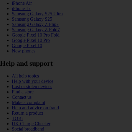
iPhone Air
iPhone 17
Samsung Galaxy S25 Ultra
Samsung Galaxy S25
Samsung Galaxy Z Flip7
Samsung Galaxy Z Fold7
Google Pixel 10 Pro Fold
Google Pixel 10 Pro
Google Pixel 10
New phones
Help and support
All help topics
Help with your device
Lost or stolen devices
Find a store
Contact us
Make a complaint
Help and advice on fraud
Return a product
TOBi
UK Charge Checker
Social broadband