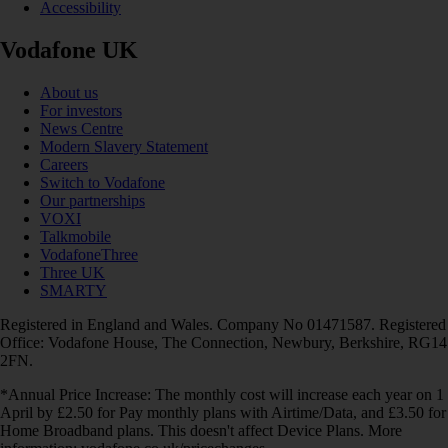
Accessibility
Vodafone UK
About us
For investors
News Centre
Modern Slavery Statement
Careers
Switch to Vodafone
Our partnerships
VOXI
Talkmobile
VodafoneThree
Three UK
SMARTY
Registered in England and Wales. Company No 01471587. Registered
Office: Vodafone House, The Connection, Newbury, Berkshire, RG14
2FN.
*Annual Price Increase: The monthly cost will increase each year on 1
April by £2.50 for Pay monthly plans with Airtime/Data, and £3.50 for
Home Broadband plans. This doesn't affect Device Plans. More