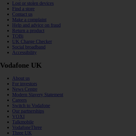
Lost or stolen devices
Find a store
Contact us
Make a complaint
Help and advice on fraud
Return a product
TOBi
UK Charge Checker
Social broadband
Accessibility
Vodafone UK
About us
For investors
News Centre
Modern Slavery Statement
Careers
Switch to Vodafone
Our partnerships
VOXI
Talkmobile
VodafoneThree
Three UK