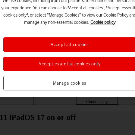
We use cookies, including from our partners, to enhance and personalis
your experience. You can choose to "Accept all cookies", "Accept essenti
cookies only", or select “Manage Cookies” to view our Cookie Policy an
manage any non-essential cookies.
Cookie policy
Accept all cookies
Accept essential cookies only
Choose a help topic
Manage cookies
Messaging
Apps and media
Connectivity
Spec
11 iPadOS 17 on or off