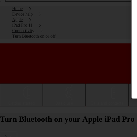
Home
Device help
Apple
iPad Pro 11
Connectivity
Turn Bluetooth on or off
Getting started
Basic use
Calls and contacts
Turn Bluetooth on your Apple iPad Pro 