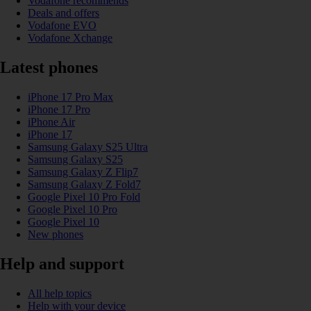
Vodafone recommends
Deals and offers
Vodafone EVO
Vodafone Xchange
Latest phones
iPhone 17 Pro Max
iPhone 17 Pro
iPhone Air
iPhone 17
Samsung Galaxy S25 Ultra
Samsung Galaxy S25
Samsung Galaxy Z Flip7
Samsung Galaxy Z Fold7
Google Pixel 10 Pro Fold
Google Pixel 10 Pro
Google Pixel 10
New phones
Help and support
All help topics
Help with your device