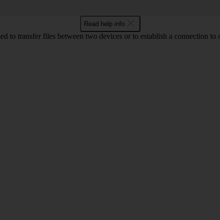
Read help info
d to transfer files between two devices or to establish a connection to 