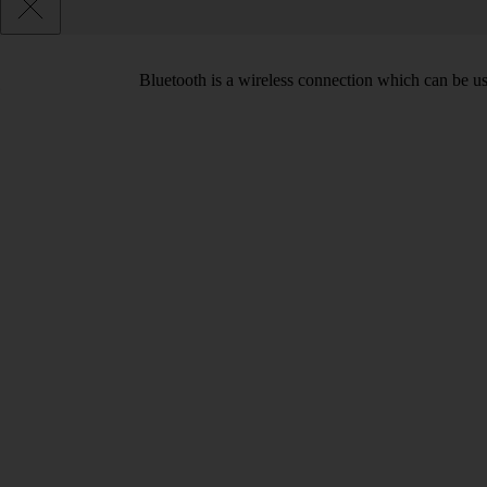
Bluetooth is a wireless connection which can be use