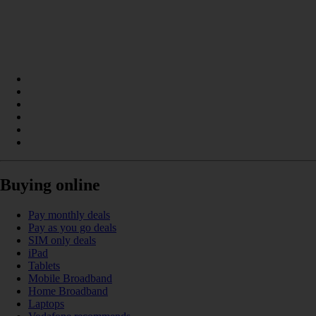
Buying online
Pay monthly deals
Pay as you go deals
SIM only deals
iPad
Tablets
Mobile Broadband
Home Broadband
Laptops