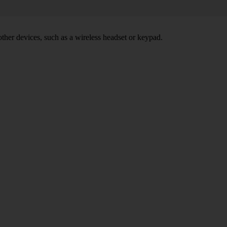
other devices, such as a wireless headset or keypad.