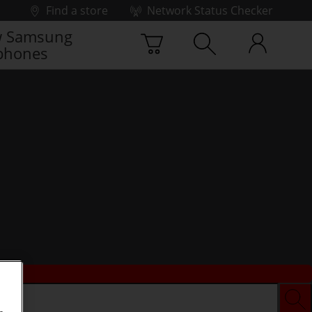
Find a store
Network Status Checker
 Samsung
phones