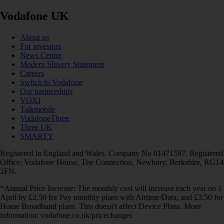
Vodafone UK
About us
For investors
News Centre
Modern Slavery Statement
Careers
Switch to Vodafone
Our partnerships
VOXI
Talkmobile
VodafoneThree
Three UK
SMARTY
Registered in England and Wales. Company No 01471587. Registered
Office: Vodafone House, The Connection, Newbury, Berkshire, RG14
2FN.
*Annual Price Increase: The monthly cost will increase each year on 1
April by £2.50 for Pay monthly plans with Airtime/Data, and £3.50 for
Home Broadband plans. This doesn't affect Device Plans. More
information: vodafone.co.uk/pricechanges