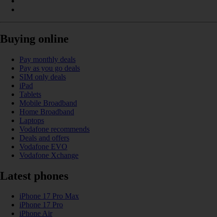
Buying online
Pay monthly deals
Pay as you go deals
SIM only deals
iPad
Tablets
Mobile Broadband
Home Broadband
Laptops
Vodafone recommends
Deals and offers
Vodafone EVO
Vodafone Xchange
Latest phones
iPhone 17 Pro Max
iPhone 17 Pro
iPhone Air