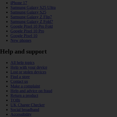
iPhone 17
Samsung Galaxy S25 Ultra
Samsung Galaxy S25
Samsung Galaxy Z Flip7
Samsung Galaxy Z Fold7
Google Pixel 10 Pro Fold
Google Pixel 10 Pro
Google Pixel 10
New phones
Help and support
All help topics
Help with your device
Lost or stolen devices
Find a store
Contact us
Make a complaint
Help and advice on fraud
Return a product
TOBi
UK Charge Checker
Social broadband
Accessibility