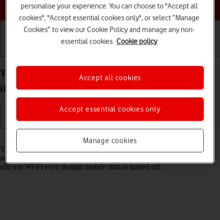
Choose a help topic
personalise your experience. You can choose to "Accept all
cookies", "Accept essential cookies only", or select “Manage
Cookies” to view our Cookie Policy and manage any non-
essential cookies.
Cookie policy
Getting started
Basic use
Calls and contacts
Turn mobile data on your Apple iPad Pro 11
Accept all cookies
iPadOS 17 on or off
Accept essential cookies only
Read help info
Manage cookies
You can limit your data usage by turning off mobile data. You'll then
not be able to access the internet using the mobile network. You can
still use Wi-Fi even though mobile data is turned off.