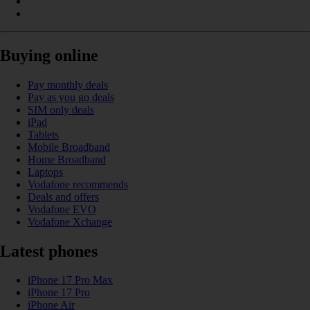
Buying online
Pay monthly deals
Pay as you go deals
SIM only deals
iPad
Tablets
Mobile Broadband
Home Broadband
Laptops
Vodafone recommends
Deals and offers
Vodafone EVO
Vodafone Xchange
Latest phones
iPhone 17 Pro Max
iPhone 17 Pro
iPhone Air