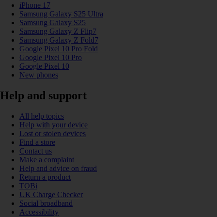
iPhone 17
Samsung Galaxy S25 Ultra
Samsung Galaxy S25
Samsung Galaxy Z Flip7
Samsung Galaxy Z Fold7
Google Pixel 10 Pro Fold
Google Pixel 10 Pro
Google Pixel 10
New phones
Help and support
All help topics
Help with your device
Lost or stolen devices
Find a store
Contact us
Make a complaint
Help and advice on fraud
Return a product
TOBi
UK Charge Checker
Social broadband
Accessibility