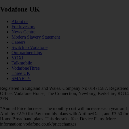
Vodafone UK
About us
For investors
News Centre
Modern Slavery Statement
Careers
Switch to Vodafone
Our partnerships
VOXI
Talkmobile
VodafoneThree
Three UK
SMARTY
Registered in England and Wales. Company No 01471587. Registered
Office: Vodafone House, The Connection, Newbury, Berkshire, RG14
2FN.
*Annual Price Increase: The monthly cost will increase each year on 1
April by £2.50 for Pay monthly plans with Airtime/Data, and £3.50 for
Home Broadband plans. This doesn't affect Device Plans. More
information: vodafone.co.uk/pricechanges