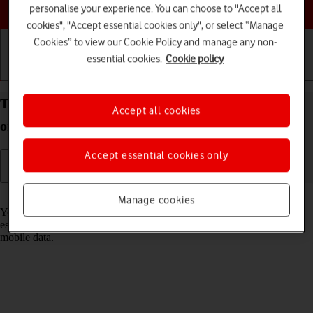
Choose a help topic
personalise your experience. You can choose to "Accept all
cookies", "Accept essential cookies only", or select “Manage
Cookies” to view our Cookie Policy and manage any non-
essential cookies.
Cookie policy
Getting started
Basic use
Calls and contacts
Turn Wi-Fi on your Apple iPad Pro 11 iPadOS 17
Accept all cookies
on or off
Accept essential cookies only
Read help info
Manage cookies
You can use Wi-Fi as an alternative to the mobile network when
establishing an internet connection. This way your tablet doesn't use
mobile data.