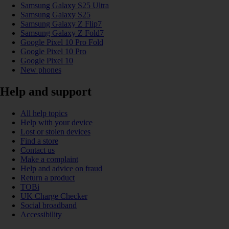
Samsung Galaxy S25 Ultra
Samsung Galaxy S25
Samsung Galaxy Z Flip7
Samsung Galaxy Z Fold7
Google Pixel 10 Pro Fold
Google Pixel 10 Pro
Google Pixel 10
New phones
Help and support
All help topics
Help with your device
Lost or stolen devices
Find a store
Contact us
Make a complaint
Help and advice on fraud
Return a product
TOBi
UK Charge Checker
Social broadband
Accessibility