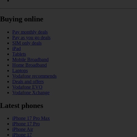
Buying online
Pay monthly deals
Pay as you go deals
SIM only deals
iPad
Tablets
Mobile Broadband
Home Broadband
Laptops
Vodafone recommends
Deals and offers
Vodafone EVO
Vodafone Xchange
Latest phones
iPhone 17 Pro Max
iPhone 17 Pro
iPhone Air
iPhone 17