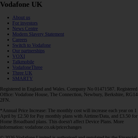
Vodafone UK
About us
For investors
News Centre
Modern Slavery Statement
Careers
Switch to Vodafone
Our partnerships
VOXI
Talkmobile
VodafoneThree
Three UK
SMARTY
Registered in England and Wales. Company No 01471587. Registered
Office: Vodafone House, The Connection, Newbury, Berkshire, RG14
2FN.
*Annual Price Increase: The monthly cost will increase each year on 1
April by £2.50 for Pay monthly plans with Airtime/Data, and £3.50 for
Home Broadband plans. This doesn't affect Device Plans. More
information: vodafone.co.uk/pricechanges
© 2026 Vodafone Limited is authorised and regulated by the Financial