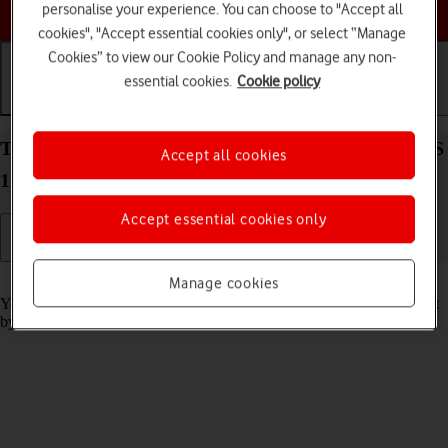
Choose a help topic
personalise your experience. You can choose to "Accept all
cookies", "Accept essential cookies only", or select “Manage
Cookies” to view our Cookie Policy and manage any non-
essential cookies.
Cookie policy
Getting started
Basic use
Calls and contacts
Turn screen lock on your Apple iPad Pro 11 iPadOS
Accept all cookies
17 on or off
Accept essential cookies only
Read help info
Manage cookies
You can lock the tablet screen and keys to avoid activating your tablet
by mistake.