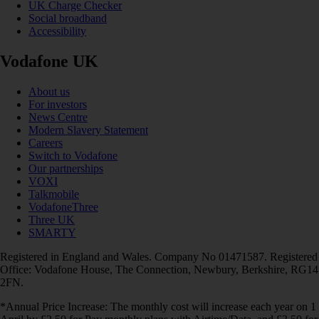
UK Charge Checker
Social broadband
Accessibility
Vodafone UK
About us
For investors
News Centre
Modern Slavery Statement
Careers
Switch to Vodafone
Our partnerships
VOXI
Talkmobile
VodafoneThree
Three UK
SMARTY
Registered in England and Wales. Company No 01471587. Registered
Office: Vodafone House, The Connection, Newbury, Berkshire, RG14
2FN.
*Annual Price Increase: The monthly cost will increase each year on 1