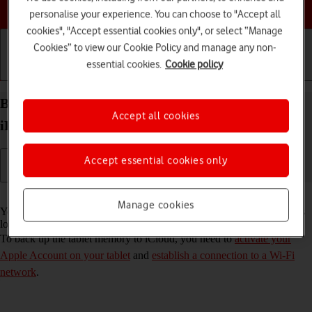
Choose a help topic
personalise your experience. You can choose to "Accept all
cookies", "Accept essential cookies only", or select “Manage
Cookies” to view our Cookie Policy and manage any non-
essential cookies.
Cookie policy
Getting started
Basic use
Calls and contacts
Back up the memory on your Apple iPad Pro 11
Accept all cookies
iPadOS 18 to iCloud
Accept essential cookies only
Read help info
Manage cookies
You can back up the tablet memory to iCloud to ensure that no data is
lost when you update your tablet's software or if you lose your tablet.
To back up the tablet memory to iCloud, you need to
activate your
Apple Account on your tablet
and
establish a connection to a Wi-Fi
network
.