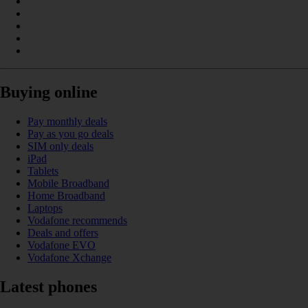
Buying online
Pay monthly deals
Pay as you go deals
SIM only deals
iPad
Tablets
Mobile Broadband
Home Broadband
Laptops
Vodafone recommends
Deals and offers
Vodafone EVO
Vodafone Xchange
Latest phones