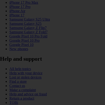
iPhone 17 Pro Max
iPhone 17 Pro
iPhone Air
iPhone 17
Samsung Galaxy S25 Ultra
Samsung Galaxy S25
Samsung Galaxy Z Flip7
Samsung Galaxy Z Fold7
Google Pixel 10 Pro Fold
Google Pixel 10 Pro
Google Pixel 10
New phones
Help and support
All help topics
Help with your device
Lost or stolen devices
Find a store
Contact us
Make a complaint
Help and advice on fraud
Return a product
TOBi