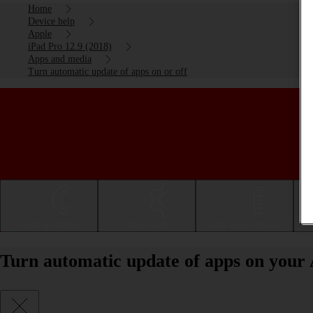
Home
Device help
Apple
iPad Pro 12.9 (2018)
Apps and media
Turn automatic update of apps on or off
Getting started
Basic use
Calls and contacts
Turn automatic update of apps on your 