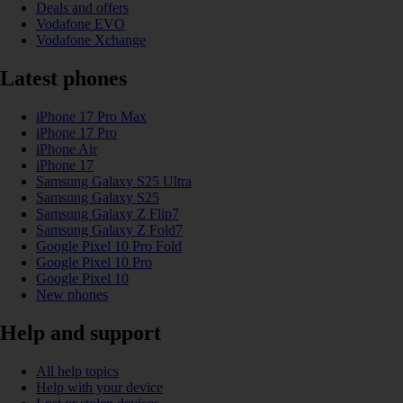
Deals and offers
Vodafone EVO
Vodafone Xchange
Latest phones
iPhone 17 Pro Max
iPhone 17 Pro
iPhone Air
iPhone 17
Samsung Galaxy S25 Ultra
Samsung Galaxy S25
Samsung Galaxy Z Flip7
Samsung Galaxy Z Fold7
Google Pixel 10 Pro Fold
Google Pixel 10 Pro
Google Pixel 10
New phones
Help and support
All help topics
Help with your device