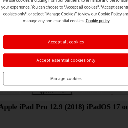
We use cookies, including from our partners, to enhance and personalis
your experience. You can choose to "Accept all cookies", "Accept essenti
cookies only", or select “Manage Cookies” to view our Cookie Policy an
manage any non-essential cookies.
Cookie policy
Accept all cookies
Choose a help topic
Accept essential cookies only
Manage cookies
Messaging
Apps and media
Connectivity
Spec
Apple iPad Pro 12.9 (2018) iPadOS 17 on