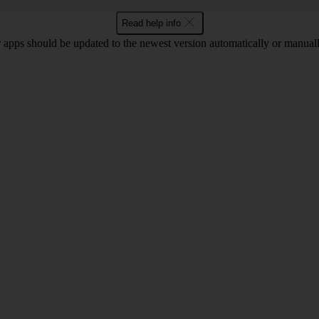
Read help info
 apps should be updated to the newest version automatically or manual