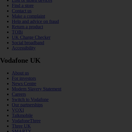
Lost or stolen devices
Find a store
Contact us
Make a complaint
Help and advice on fraud
Return a product
TOBi
UK Charge Checker
Social broadband
Accessibility
Vodafone UK
About us
For investors
News Centre
Modern Slavery Statement
Careers
Switch to Vodafone
Our partnerships
VOXI
Talkmobile
VodafoneThree
Three UK
SMARTY