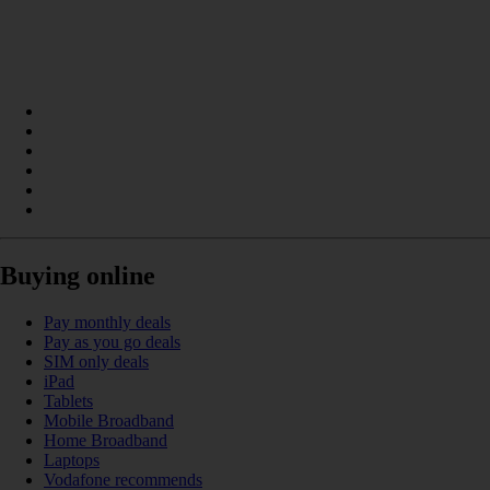
Buying online
Pay monthly deals
Pay as you go deals
SIM only deals
iPad
Tablets
Mobile Broadband
Home Broadband
Laptops
Vodafone recommends