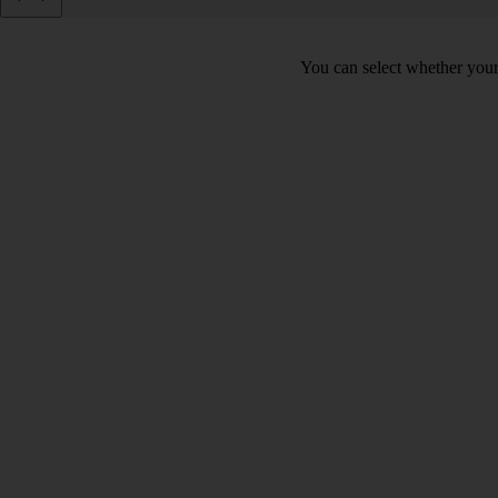
You can select whether your