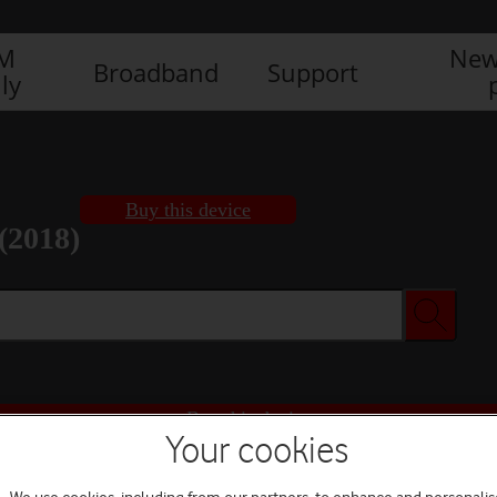
IM
New
Broadband
Support
ly
Buy this device
(2018)
Buy this device
Your cookies