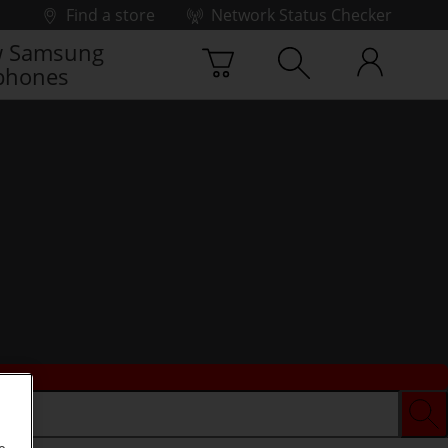
Find a store
Network Status Checker
 Samsung
phones