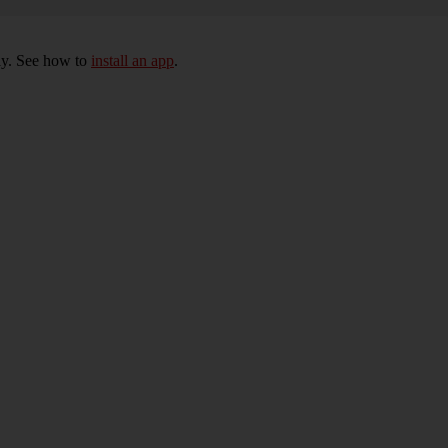
ly. See how to
install an app
.