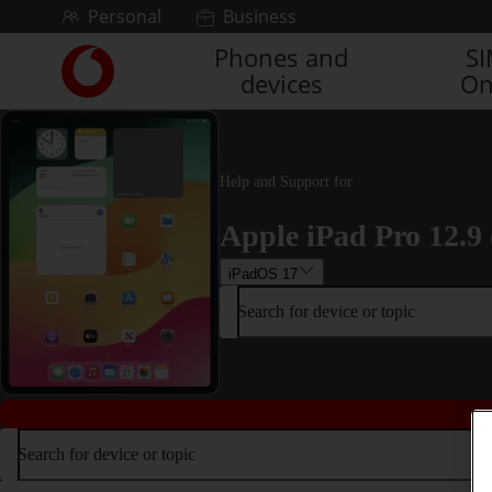
Skip to content
Personal
Business
Phones and
S
Link
devices
On
back
to
the
main
Vodafone
Help and Support for
homepage
Apple iPad Pro 12.9 
iPadOS 17
Search for device or topic
Search for device or topic