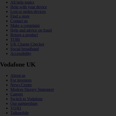
All help topics
Help with your device
Lost or stolen devices
Find a store
Contact us
Make a complaint
Help and advice on fraud
Return a product
TOBi
UK Charge Checker
Social broadband
Accessibility
Vodafone UK
About us
For investors
News Centre
Modern Slavery Statement
Careers
Switch to Vodafone
Our partnerships
VOXI
Talkmobile