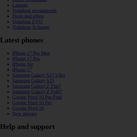
Laptops
Vodafone recommends
Deals and offers
Vodafone EVO
Vodafone Xchange
Latest phones
iPhone 17 Pro Max
iPhone 17 Pro
iPhone Air
iPhone 17
Samsung Galaxy S25 Ultra
Samsung Galaxy S25
Samsung Galaxy Z Flip7
Samsung Galaxy Z Fold7
Google Pixel 10 Pro Fold
Google Pixel 10 Pro
Google Pixel 10
New phones
Help and support