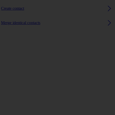
Create contact
Merge identical contacts