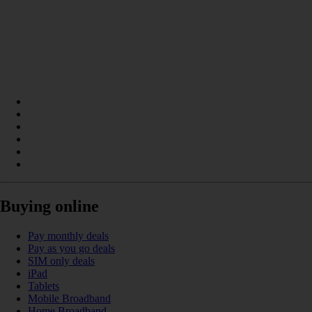
Buying online
Pay monthly deals
Pay as you go deals
SIM only deals
iPad
Tablets
Mobile Broadband
Home Broadband