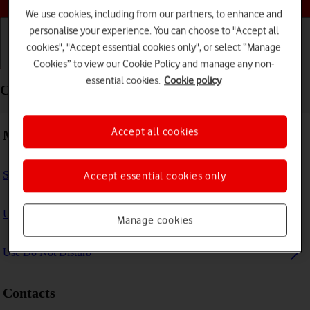
We use cookies, including from our partners, to enhance and
personalise your experience. You can choose to "Accept all
cookies", "Accept essential cookies only", or select “Manage
Getting started
Basic use
Calls and contacts
Cookies” to view our Cookie Policy and manage any non-
essential cookies.
Cookie policy
Calls and contacts - Apple iPad Pro 12.9 (2018)
Accept all cookies
Making calls
Select FaceTime settings
Accept essential cookies only
Use Focus
Manage cookies
Use Do Not Disturb
Contacts