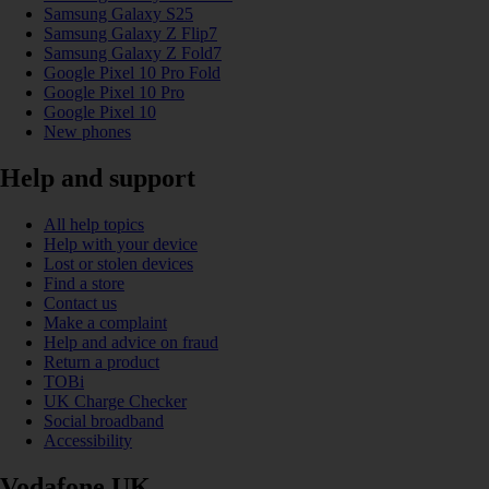
Samsung Galaxy S25
Samsung Galaxy Z Flip7
Samsung Galaxy Z Fold7
Google Pixel 10 Pro Fold
Google Pixel 10 Pro
Google Pixel 10
New phones
Help and support
All help topics
Help with your device
Lost or stolen devices
Find a store
Contact us
Make a complaint
Help and advice on fraud
Return a product
TOBi
UK Charge Checker
Social broadband
Accessibility
Vodafone UK