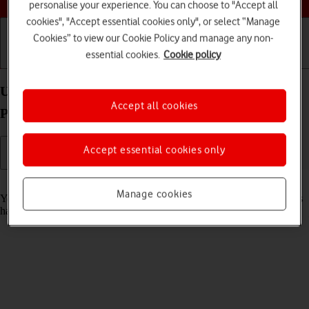
personalise your experience. You can choose to "Accept all
cookies", "Accept essential cookies only", or select “Manage
Cookies” to view our Cookie Policy and manage any non-
essential cookies.
Cookie policy
Getting started
Basic use
Calls and contacts
Use recording of app activity on your Apple iPad
Accept all cookies
Pro 12.9 (2018) iPadOS 17
Accept essential cookies only
Read help info
Manage cookies
You can set your tablet to save information about what data your apps
have had access to during the last period of time.