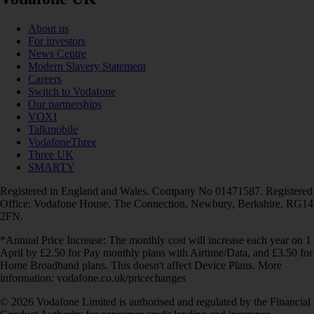
About us
For investors
News Centre
Modern Slavery Statement
Careers
Switch to Vodafone
Our partnerships
VOXI
Talkmobile
VodafoneThree
Three UK
SMARTY
Registered in England and Wales. Company No 01471587. Registered
Office: Vodafone House, The Connection, Newbury, Berkshire, RG14
2FN.
*Annual Price Increase: The monthly cost will increase each year on 1
April by £2.50 for Pay monthly plans with Airtime/Data, and £3.50 for
Home Broadband plans. This doesn't affect Device Plans. More
information: vodafone.co.uk/pricechanges
© 2026 Vodafone Limited is authorised and regulated by the Financial