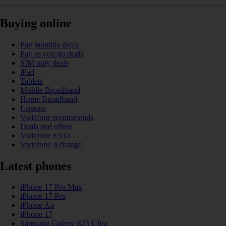
Buying online
Pay monthly deals
Pay as you go deals
SIM only deals
iPad
Tablets
Mobile Broadband
Home Broadband
Laptops
Vodafone recommends
Deals and offers
Vodafone EVO
Vodafone Xchange
Latest phones
iPhone 17 Pro Max
iPhone 17 Pro
iPhone Air
iPhone 17
Samsung Galaxy S25 Ultra