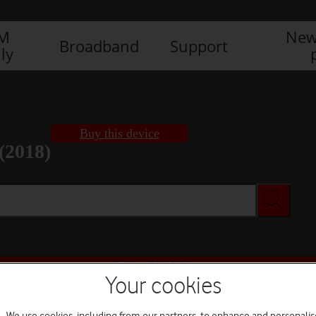
IM
New
Broadband
Support
ly
Buy this device
(2018)
Buy this device
Your cookies