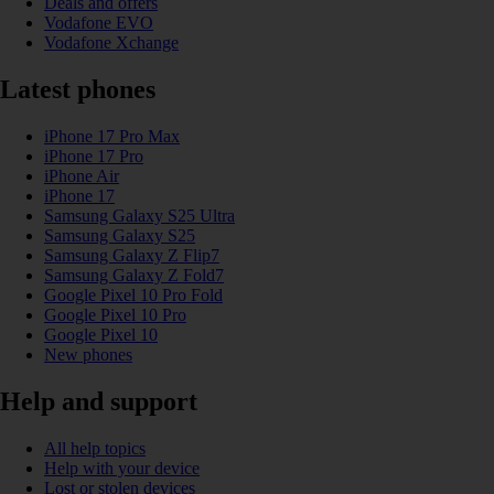
Deals and offers
Vodafone EVO
Vodafone Xchange
Latest phones
iPhone 17 Pro Max
iPhone 17 Pro
iPhone Air
iPhone 17
Samsung Galaxy S25 Ultra
Samsung Galaxy S25
Samsung Galaxy Z Flip7
Samsung Galaxy Z Fold7
Google Pixel 10 Pro Fold
Google Pixel 10 Pro
Google Pixel 10
New phones
Help and support
All help topics
Help with your device
Lost or stolen devices