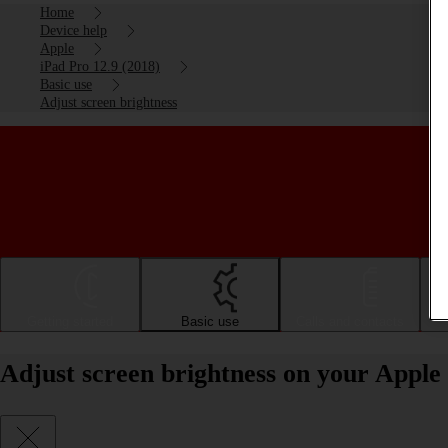
Home
Device help
Apple
iPad Pro 12.9 (2018)
Basic use
Adjust screen brightness
Getting started
Basic use
Calls and contacts
Adjust screen brightness on your Apple