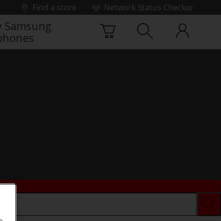
Find a store
Network Status Checker
 Samsung
phones