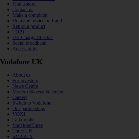
Find a store
Contact us
Make a complaint
Help and advice on fraud
Return a product
TOBi
UK Charge Checker
Social broadband
Accessibility
Vodafone UK
About us
For investors
News Centre
Modern Slavery Statement
Careers
Switch to Vodafone
Our partnerships
VOXI
Talkmobile
VodafoneThree
Three UK
SMARTY