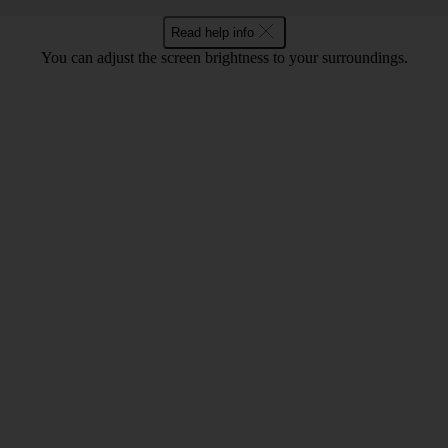
Read help info
You can adjust the screen brightness to your surroundings.