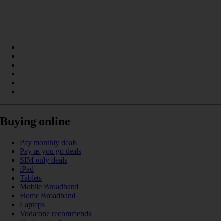
Buying online
Pay monthly deals
Pay as you go deals
SIM only deals
iPad
Tablets
Mobile Broadband
Home Broadband
Laptops
Vodafone recommends