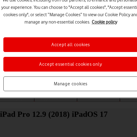
We use cookies, including from our partners, to enhance and personalis
your experience. You can choose to "Accept all cookies", "Accept essenti
cookies only", or select “Manage Cookies” to view our Cookie Policy an
manage any non-essential cookies.
Cookie policy
Accept all cookies
Choose a help topic
Accept essential cookies only
Manage cookies
Messaging
Apps and media
Connectivity
Spec
 iPad Pro 12.9 (2018) iPadOS 17