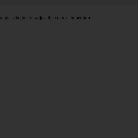
hange schedule or adjust the colour temperature.