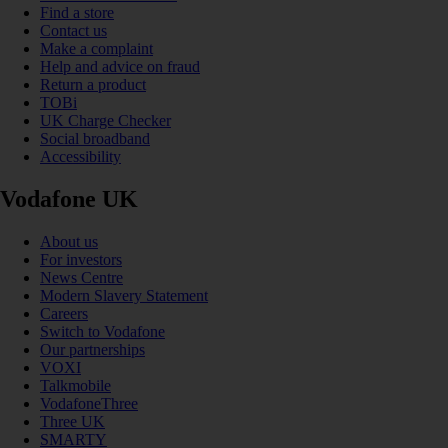
Find a store
Contact us
Make a complaint
Help and advice on fraud
Return a product
TOBi
UK Charge Checker
Social broadband
Accessibility
Vodafone UK
About us
For investors
News Centre
Modern Slavery Statement
Careers
Switch to Vodafone
Our partnerships
VOXI
Talkmobile
VodafoneThree
Three UK
SMARTY