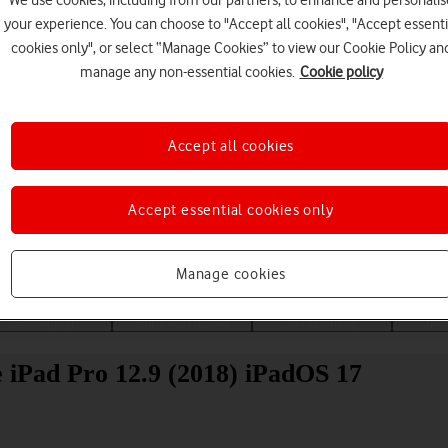
We use cookies, including from our partners, to enhance and personalis
your experience. You can choose to "Accept all cookies", "Accept essenti
cookies only", or select “Manage Cookies” to view our Cookie Policy an
manage any non-essential cookies.
Cookie policy
Accept all cookies
Choose a help topic
Accept essential cookies only
Manage cookies
Messaging
Apps and media
Connectivity
Spec
le iPad Pro 12.9 (2018) iPadOS 17