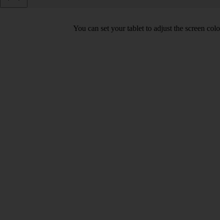
You can set your tablet to adjust the screen co