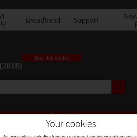
IM
New
Broadband
Support
ly
Buy this device
(2018)
Buy this device
Your cookies