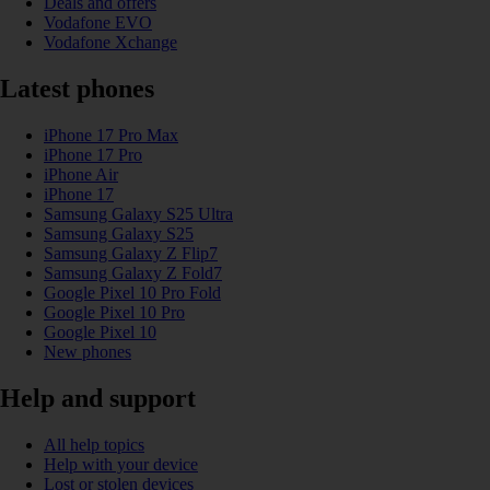
Deals and offers
Vodafone EVO
Vodafone Xchange
Latest phones
iPhone 17 Pro Max
iPhone 17 Pro
iPhone Air
iPhone 17
Samsung Galaxy S25 Ultra
Samsung Galaxy S25
Samsung Galaxy Z Flip7
Samsung Galaxy Z Fold7
Google Pixel 10 Pro Fold
Google Pixel 10 Pro
Google Pixel 10
New phones
Help and support
All help topics
Help with your device
Lost or stolen devices