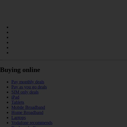
Buying online
Pay monthly deals
Pay as you go deals
SIM only deals
iPad
Tablets
Mobile Broadband
Home Broadband
Laptops
Vodafone recommends