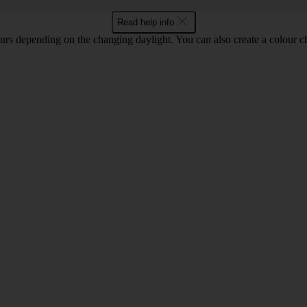
Read help info
lours depending on the changing daylight. You can also create a colour c