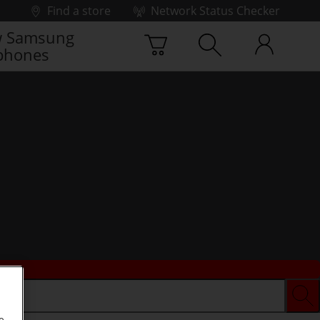
Find a store
Network Status Checker
 Samsung
phones