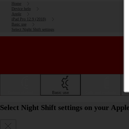
Home
Device help
Apple
iPad Pro 12.9 (2018)
Basic use
Select Night Shift settings
Getting started
Basic use
Calls and contacts
Select Night Shift settings on your App