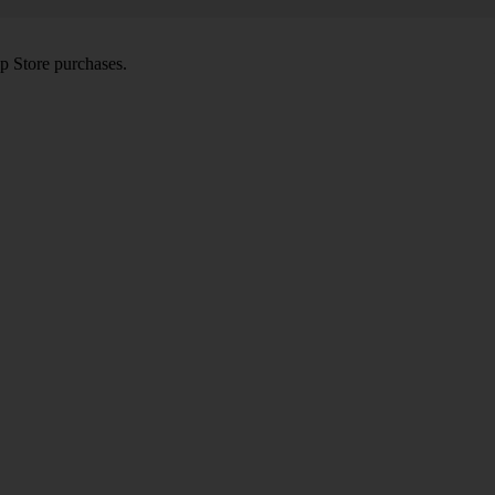
pp Store purchases.