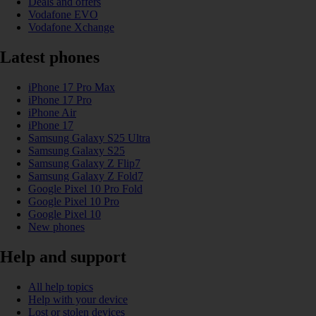
Deals and offers
Vodafone EVO
Vodafone Xchange
Latest phones
iPhone 17 Pro Max
iPhone 17 Pro
iPhone Air
iPhone 17
Samsung Galaxy S25 Ultra
Samsung Galaxy S25
Samsung Galaxy Z Flip7
Samsung Galaxy Z Fold7
Google Pixel 10 Pro Fold
Google Pixel 10 Pro
Google Pixel 10
New phones
Help and support
All help topics
Help with your device
Lost or stolen devices