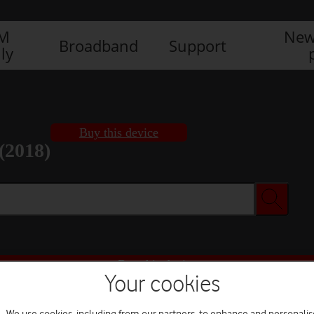
IM
New
Broadband
Support
ly
Buy this device
(2018)
Buy this device
Your cookies