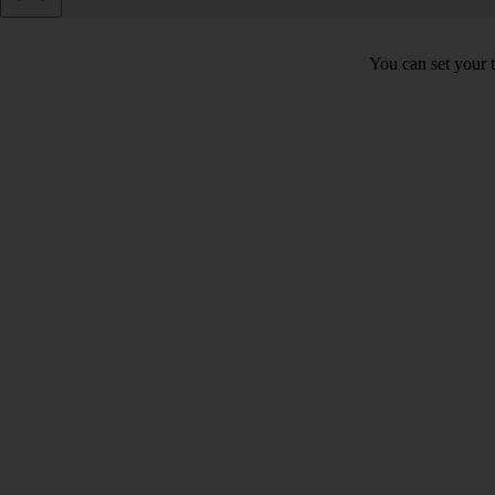
You can set your t