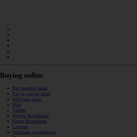
Buying online
Pay monthly deals
Pay as you go deals
SIM only deals
iPad
Tablets
Mobile Broadband
Home Broadband
Laptops
Vodafone recommends