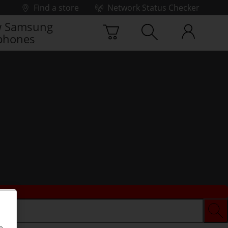
Find a store
Network Status Checker
 Samsung
phones