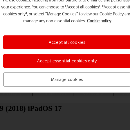
We use cookies, including from our partners, to enhance and personalis
your experience. You can choose to "Accept all cookies", "Accept essenti
cookies only", or select “Manage Cookies” to view our Cookie Policy an
manage any non-essential cookies.
Cookie policy
Accept all cookies
Choose a help topic
Accept essential cookies only
Manage cookies
Messaging
Apps and media
Connectivity
Spec
.9 (2018) iPadOS 17