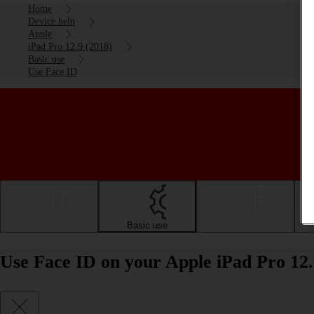
Home
Device help
Apple
iPad Pro 12.9 (2018)
Basic use
Use Face ID
Getting started
Basic use
Calls and contacts
Use Face ID on your Apple iPad Pro 12