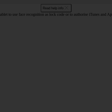
Read help info
ablet to use face recognition as lock code or to authorise iTunes and A