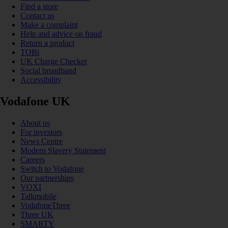
Find a store
Contact us
Make a complaint
Help and advice on fraud
Return a product
TOBi
UK Charge Checker
Social broadband
Accessibility
Vodafone UK
About us
For investors
News Centre
Modern Slavery Statement
Careers
Switch to Vodafone
Our partnerships
VOXI
Talkmobile
VodafoneThree
Three UK
SMARTY