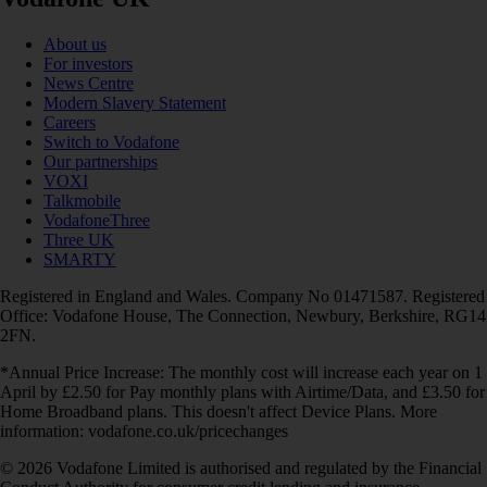
About us
For investors
News Centre
Modern Slavery Statement
Careers
Switch to Vodafone
Our partnerships
VOXI
Talkmobile
VodafoneThree
Three UK
SMARTY
Registered in England and Wales. Company No 01471587. Registered
Office: Vodafone House, The Connection, Newbury, Berkshire, RG14
2FN.
*Annual Price Increase: The monthly cost will increase each year on 1
April by £2.50 for Pay monthly plans with Airtime/Data, and £3.50 for
Home Broadband plans. This doesn't affect Device Plans. More
information: vodafone.co.uk/pricechanges
© 2026 Vodafone Limited is authorised and regulated by the Financial