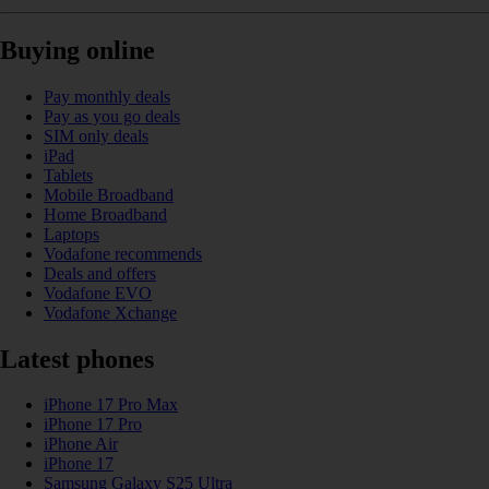
Buying online
Pay monthly deals
Pay as you go deals
SIM only deals
iPad
Tablets
Mobile Broadband
Home Broadband
Laptops
Vodafone recommends
Deals and offers
Vodafone EVO
Vodafone Xchange
Latest phones
iPhone 17 Pro Max
iPhone 17 Pro
iPhone Air
iPhone 17
Samsung Galaxy S25 Ultra