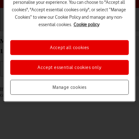
personalise your experience. You can choose to "Accept all
cookies", "Accept essential cookies only", or select “Manage
Cookies” to view our Cookie Policy and manage any non-
essential cookies.
Cookie policy
Getting started
Basic use
Calls and contacts
Merge identical contacts on your Apple iPad Pro
Accept all cookies
12.9 (2018) iPadOS 17
Accept essential cookies only
Read help info
Manage cookies
If the same contact appears more than once in the address book, you
can merge identical contacts so that they will appear only once.