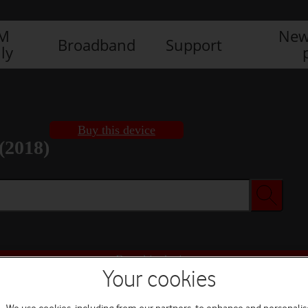
IM
New
Broadband
Support
ly
Buy this device
(2018)
Buy this device
Your cookies