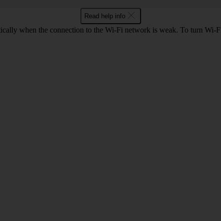
Read help info
tically when the connection to the Wi-Fi network is weak. To turn Wi-Fi