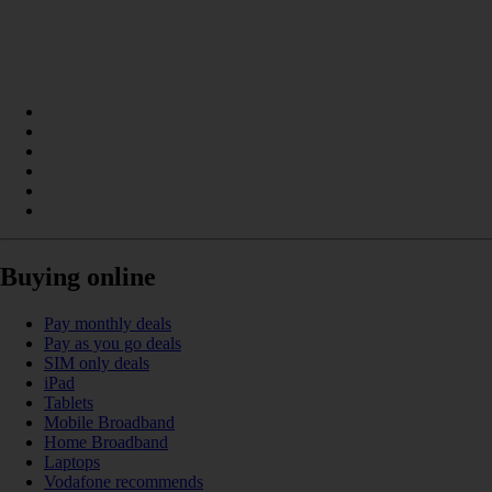
Buying online
Pay monthly deals
Pay as you go deals
SIM only deals
iPad
Tablets
Mobile Broadband
Home Broadband
Laptops
Vodafone recommends