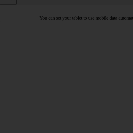
You can set your tablet to use mobile data automa