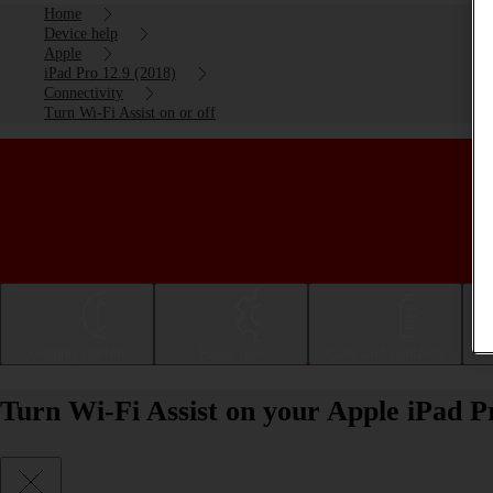
Home
Device help
Apple
iPad Pro 12.9 (2018)
Connectivity
Turn Wi-Fi Assist on or off
Getting started
Basic use
Calls and contacts
Turn Wi-Fi Assist on your Apple iPad Pr