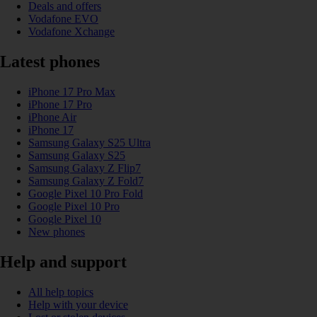
Deals and offers
Vodafone EVO
Vodafone Xchange
Latest phones
iPhone 17 Pro Max
iPhone 17 Pro
iPhone Air
iPhone 17
Samsung Galaxy S25 Ultra
Samsung Galaxy S25
Samsung Galaxy Z Flip7
Samsung Galaxy Z Fold7
Google Pixel 10 Pro Fold
Google Pixel 10 Pro
Google Pixel 10
New phones
Help and support
All help topics
Help with your device