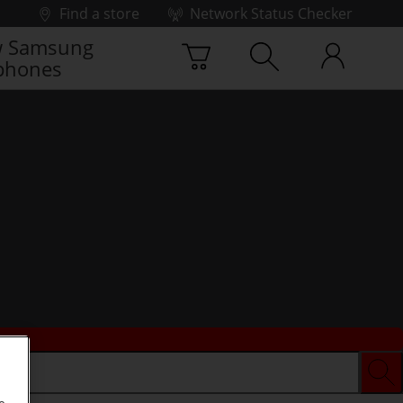
Find a store
Network Status Checker
 Samsung
phones