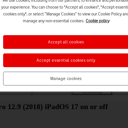
We use cookies, including from our partners, to enhance and personalis
your experience. You can choose to "Accept all cookies", "Accept essenti
cookies only", or select “Manage Cookies” to view our Cookie Policy an
manage any non-essential cookies.
Cookie policy
Accept all cookies
Choose a help topic
Accept essential cookies only
Manage cookies
Messaging
Apps and media
Connectivity
Spec
o 12.9 (2018) iPadOS 17 on or off