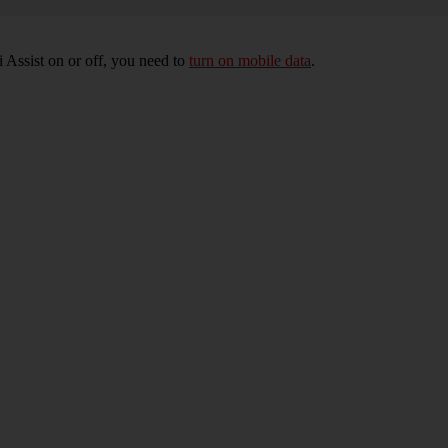
 Assist on or off, you need to
turn on mobile data
.