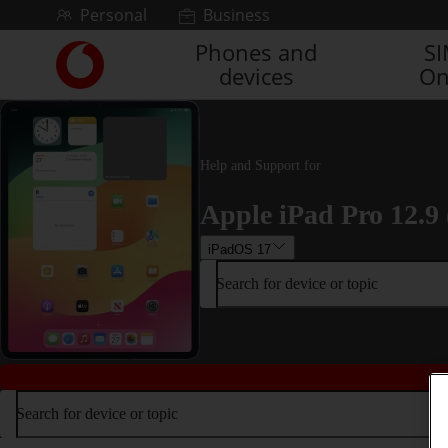
Skip to content
Personal
Business
Phones and
S
Link
devices
On
back
to
the
main
Vodafone
Help and Support for
homepage
Apple iPad Pro 12.9 
iPadOS 17
Search for device or topic
Search for device or topic