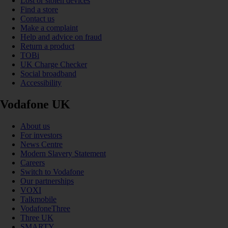
Lost or stolen devices
Find a store
Contact us
Make a complaint
Help and advice on fraud
Return a product
TOBi
UK Charge Checker
Social broadband
Accessibility
Vodafone UK
About us
For investors
News Centre
Modern Slavery Statement
Careers
Switch to Vodafone
Our partnerships
VOXI
Talkmobile
VodafoneThree
Three UK
SMARTY