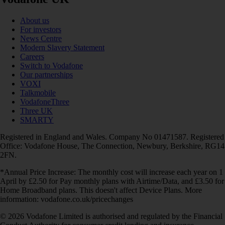
About us
For investors
News Centre
Modern Slavery Statement
Careers
Switch to Vodafone
Our partnerships
VOXI
Talkmobile
VodafoneThree
Three UK
SMARTY
Registered in England and Wales. Company No 01471587. Registered
Office: Vodafone House, The Connection, Newbury, Berkshire, RG14
2FN.
*Annual Price Increase: The monthly cost will increase each year on 1
April by £2.50 for Pay monthly plans with Airtime/Data, and £3.50 for
Home Broadband plans. This doesn't affect Device Plans. More
information: vodafone.co.uk/pricechanges
© 2026 Vodafone Limited is authorised and regulated by the Financial