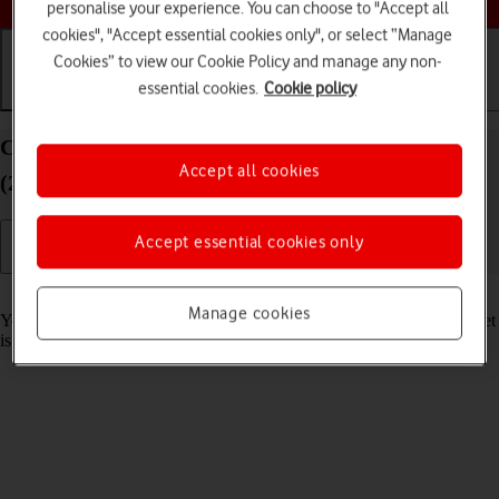
personalise your experience. You can choose to "Accept all
cookies", "Accept essential cookies only", or select “Manage
Cookies” to view our Cookie Policy and manage any non-
essential cookies.
Cookie policy
Getting started
Basic use
Calls and contacts
Charge the battery in your Apple iPad Pro 12.9
Accept all cookies
(2018) iPadOS 17
Accept essential cookies only
Read help info
Manage cookies
You should charge the tablet battery regularly to ensure that your tablet
is always ready for use.