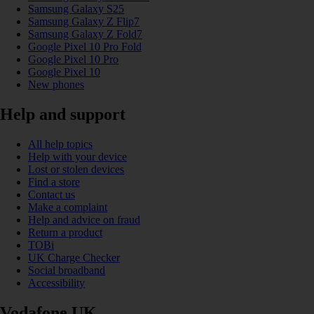
Samsung Galaxy S25
Samsung Galaxy Z Flip7
Samsung Galaxy Z Fold7
Google Pixel 10 Pro Fold
Google Pixel 10 Pro
Google Pixel 10
New phones
Help and support
All help topics
Help with your device
Lost or stolen devices
Find a store
Contact us
Make a complaint
Help and advice on fraud
Return a product
TOBi
UK Charge Checker
Social broadband
Accessibility
Vodafone UK