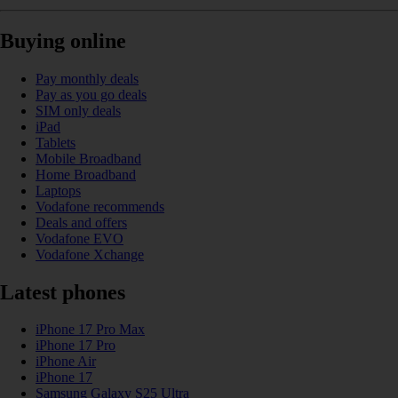
Buying online
Pay monthly deals
Pay as you go deals
SIM only deals
iPad
Tablets
Mobile Broadband
Home Broadband
Laptops
Vodafone recommends
Deals and offers
Vodafone EVO
Vodafone Xchange
Latest phones
iPhone 17 Pro Max
iPhone 17 Pro
iPhone Air
iPhone 17
Samsung Galaxy S25 Ultra