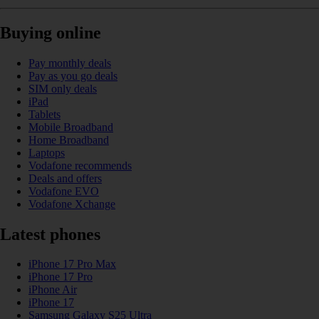
Buying online
Pay monthly deals
Pay as you go deals
SIM only deals
iPad
Tablets
Mobile Broadband
Home Broadband
Laptops
Vodafone recommends
Deals and offers
Vodafone EVO
Vodafone Xchange
Latest phones
iPhone 17 Pro Max
iPhone 17 Pro
iPhone Air
iPhone 17
Samsung Galaxy S25 Ultra