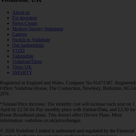
About us
For investors
News Centre
Modern Slavery Statement
Careers
Switch to Vodafone
Our partnerships
VOXI
Talkmobile
VodafoneThree
Three UK
SMARTY
Registered in England and Wales. Company No 01471587. Registered
Office: Vodafone House, The Connection, Newbury, Berkshire, RG14
2FN.
*Annual Price Increase: The monthly cost will increase each year on 1
April by £2.50 for Pay monthly plans with Airtime/Data, and £3.50 for
Home Broadband plans. This doesn't affect Device Plans. More
information: vodafone.co.uk/pricechanges
© 2026 Vodafone Limited is authorised and regulated by the Financial