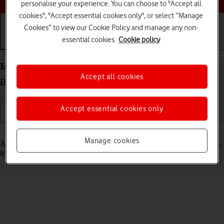
personalise your experience. You can choose to "Accept all
cookies", "Accept essential cookies only", or select “Manage
Cookies” to view our Cookie Policy and manage any non-
essential cookies.
Cookie policy
Getting started
Basic use
Calls and contacts
Insert SIM into your Apple iPad Pro 12.9 (2018)
Accept all cookies
iPadOS 17
Accept essential cookies only
Read help info
Manage cookies
A SIM enables you to use mobile network services such as voice calls,
text messaging and mobile data.