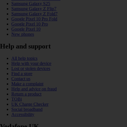
Samsung Galaxy S25
Samsung Galaxy Z Flip7
Samsung Galaxy Z Fold7
Google Pixel 10 Pro Fold
Google Pixel 10 Pro
Google Pixel 10
New phones
Help and support
All help topics
Help with your device
Lost or stolen devices
Find a store
Contact us
Make a complaint
Help and advice on fraud
Return a product
TOBi
UK Charge Checker
Social broadband
Accessibility
Vodafone UK