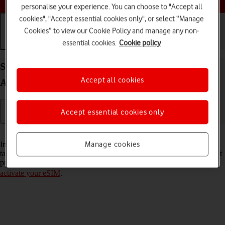
personalise your experience. You can choose to "Accept all
cookies", "Accept essential cookies only", or select “Manage
Cookies” to view our Cookie Policy and manage any non-
essential cookies.
Cookie policy
Getting started
Basic use
Calls and contacts
Select settings for dual SIM functionality on your
Accept all cookies
Apple iPad Pro 12.9 (2018) iPadOS 17
Accept essential cookies only
Read help info
Manage cookies
In addition to your normal SIM, you can also use an eSIM in your
tablet. You can select which price plan you want to use as your default
price plan. To select settings for dual SIM functionality, you need to
activate your eSIM
.