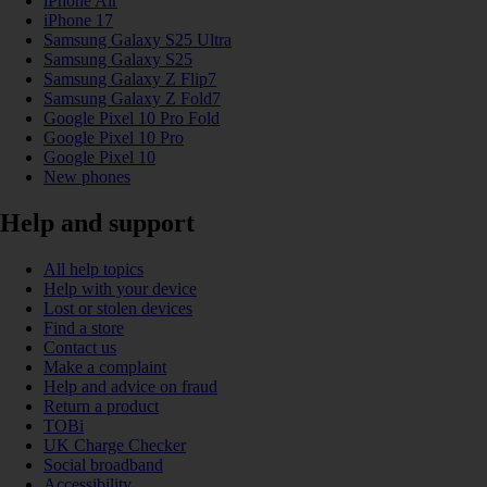
iPhone Air
iPhone 17
Samsung Galaxy S25 Ultra
Samsung Galaxy S25
Samsung Galaxy Z Flip7
Samsung Galaxy Z Fold7
Google Pixel 10 Pro Fold
Google Pixel 10 Pro
Google Pixel 10
New phones
Help and support
All help topics
Help with your device
Lost or stolen devices
Find a store
Contact us
Make a complaint
Help and advice on fraud
Return a product
TOBi
UK Charge Checker
Social broadband
Accessibility