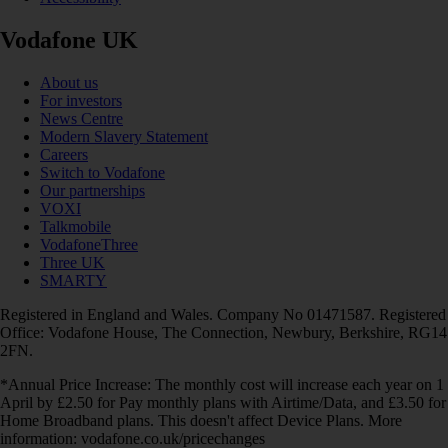
Vodafone UK
About us
For investors
News Centre
Modern Slavery Statement
Careers
Switch to Vodafone
Our partnerships
VOXI
Talkmobile
VodafoneThree
Three UK
SMARTY
Registered in England and Wales. Company No 01471587. Registered
Office: Vodafone House, The Connection, Newbury, Berkshire, RG14
2FN.
*Annual Price Increase: The monthly cost will increase each year on 1
April by £2.50 for Pay monthly plans with Airtime/Data, and £3.50 for
Home Broadband plans. This doesn't affect Device Plans. More
information: vodafone.co.uk/pricechanges