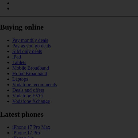
Buying online
Pay monthly deals
Pay as you go deals
SIM only deals
iPad
Tablets
Mobile Broadband
Home Broadband
Laptops
Vodafone recommends
Deals and offers
Vodafone EVO
Vodafone Xchange
Latest phones
iPhone 17 Pro Max
iPhone 17 Pro