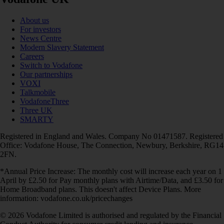
About us
For investors
News Centre
Modern Slavery Statement
Careers
Switch to Vodafone
Our partnerships
VOXI
Talkmobile
VodafoneThree
Three UK
SMARTY
Registered in England and Wales. Company No 01471587. Registered
Office: Vodafone House, The Connection, Newbury, Berkshire, RG14
2FN.
*Annual Price Increase: The monthly cost will increase each year on 1
April by £2.50 for Pay monthly plans with Airtime/Data, and £3.50 for
Home Broadband plans. This doesn't affect Device Plans. More
information: vodafone.co.uk/pricechanges
© 2026 Vodafone Limited is authorised and regulated by the Financial