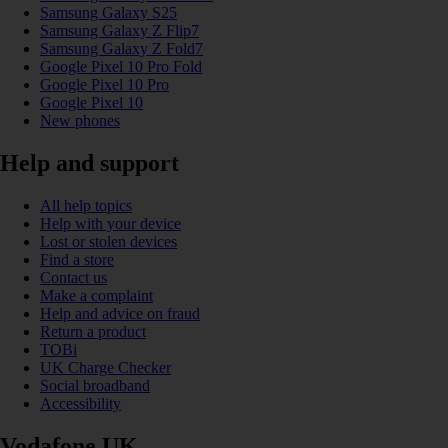
Samsung Galaxy S25
Samsung Galaxy Z Flip7
Samsung Galaxy Z Fold7
Google Pixel 10 Pro Fold
Google Pixel 10 Pro
Google Pixel 10
New phones
Help and support
All help topics
Help with your device
Lost or stolen devices
Find a store
Contact us
Make a complaint
Help and advice on fraud
Return a product
TOBi
UK Charge Checker
Social broadband
Accessibility
Vodafone UK