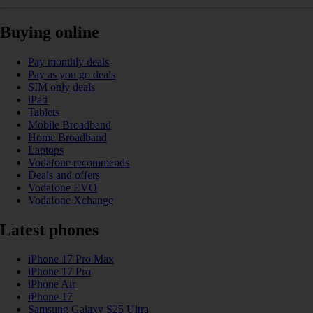
Buying online
Pay monthly deals
Pay as you go deals
SIM only deals
iPad
Tablets
Mobile Broadband
Home Broadband
Laptops
Vodafone recommends
Deals and offers
Vodafone EVO
Vodafone Xchange
Latest phones
iPhone 17 Pro Max
iPhone 17 Pro
iPhone Air
iPhone 17
Samsung Galaxy S25 Ultra