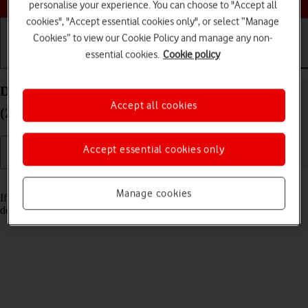
personalise your experience. You can choose to "Accept all
cookies", "Accept essential cookies only", or select “Manage
Cookies” to view our Cookie Policy and manage any non-
essential cookies.
Cookie policy
Getting started
Basic use
Calls and contacts
Delete email account on your Apple iPad Pro 12.9
Accept all cookies
(2018) iPadOS 17
Accept essential cookies only
Read help info
Manage cookies
If you have problems sending and receiving email messages, you can
delete the email account and then create it again.