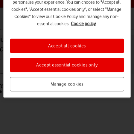
personalise your experience. You can choose to "Accept all
cookies", "Accept essential cookies only", or select “Manage
Cookies” to view our Cookie Policy and manage any non-
essential cookies.
Cookie policy
Getting started
Basic use
Calls and contacts
Use music player on your Apple iPad Pro 12.9
Accept all cookies
(2018) iPadOS 18
Accept essential cookies only
Read help info
Manage cookies
You can use the music player to play audio files you have transferred
to your tablet.