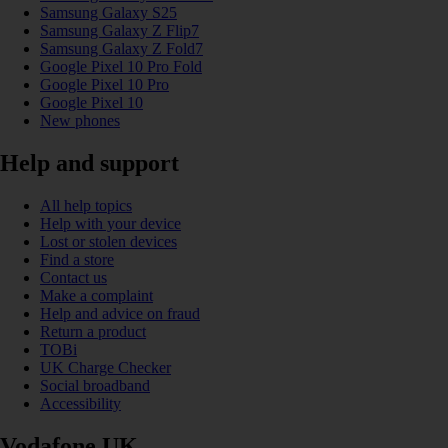
Samsung Galaxy S25
Samsung Galaxy Z Flip7
Samsung Galaxy Z Fold7
Google Pixel 10 Pro Fold
Google Pixel 10 Pro
Google Pixel 10
New phones
Help and support
All help topics
Help with your device
Lost or stolen devices
Find a store
Contact us
Make a complaint
Help and advice on fraud
Return a product
TOBi
UK Charge Checker
Social broadband
Accessibility
Vodafone UK