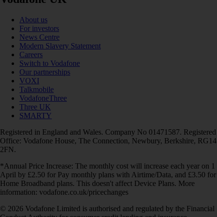
About us
For investors
News Centre
Modern Slavery Statement
Careers
Switch to Vodafone
Our partnerships
VOXI
Talkmobile
VodafoneThree
Three UK
SMARTY
Registered in England and Wales. Company No 01471587. Registered
Office: Vodafone House, The Connection, Newbury, Berkshire, RG14
2FN.
*Annual Price Increase: The monthly cost will increase each year on 1
April by £2.50 for Pay monthly plans with Airtime/Data, and £3.50 for
Home Broadband plans. This doesn't affect Device Plans. More
information: vodafone.co.uk/pricechanges
© 2026 Vodafone Limited is authorised and regulated by the Financial