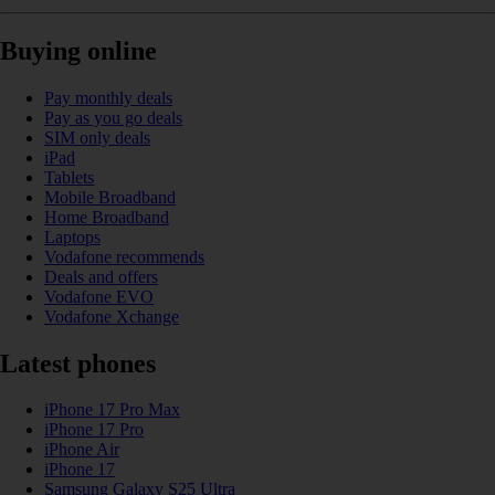
Buying online
Pay monthly deals
Pay as you go deals
SIM only deals
iPad
Tablets
Mobile Broadband
Home Broadband
Laptops
Vodafone recommends
Deals and offers
Vodafone EVO
Vodafone Xchange
Latest phones
iPhone 17 Pro Max
iPhone 17 Pro
iPhone Air
iPhone 17
Samsung Galaxy S25 Ultra