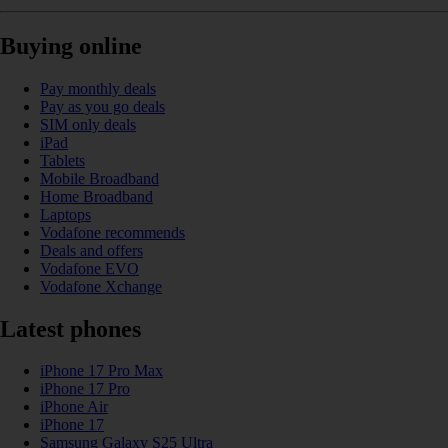
Buying online
Pay monthly deals
Pay as you go deals
SIM only deals
iPad
Tablets
Mobile Broadband
Home Broadband
Laptops
Vodafone recommends
Deals and offers
Vodafone EVO
Vodafone Xchange
Latest phones
iPhone 17 Pro Max
iPhone 17 Pro
iPhone Air
iPhone 17
Samsung Galaxy S25 Ultra