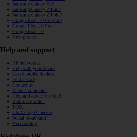
Samsung Galaxy S25
Samsung Galaxy Z Flip7
Samsung Galaxy Z Fold7
Google Pixel 10 Pro Fold
Google Pixel 10 Pro
Google Pixel 10
New phones
Help and support
All help topics
Help with your device
Lost or stolen devices
Find a store
Contact us
Make a complaint
Help and advice on fraud
Return a product
TOBi
UK Charge Checker
Social broadband
Accessibility
Vodafone UK