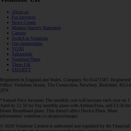
About us
For investors
News Centre
Modern Slavery Statement
Careers
Switch to Vodafone
Our partnerships
VOXI
Talkmobile
VodafoneThree
Three UK
SMARTY
Registered in England and Wales. Company No 01471587. Registered
Office: Vodafone House, The Connection, Newbury, Berkshire, RG14
2FN.
*Annual Price Increase: The monthly cost will increase each year on 1
April by £2.50 for Pay monthly plans with Airtime/Data, and £3.50 for
Home Broadband plans. This doesn't affect Device Plans. More
information: vodafone.co.uk/pricechanges
© 2026 Vodafone Limited is authorised and regulated by the Financial