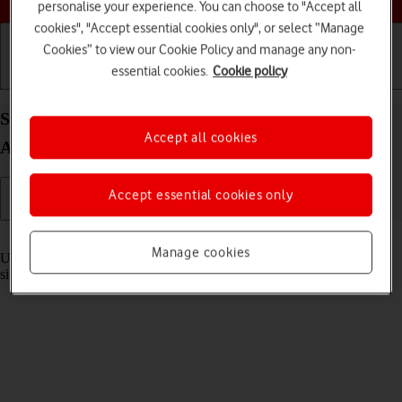
personalise your experience. You can choose to "Accept all
cookies", "Accept essential cookies only", or select “Manage
Cookies” to view our Cookie Policy and manage any non-
essential cookies.
Cookie policy
Getting started
Basic use
Calls and contacts
Select settings for multitasking and Dock on your
Accept all cookies
Apple iPad Pro 12.9 (2018) iPadOS 18
Accept essential cookies only
Read help info
Manage cookies
Using multitasking and Dock, you can use several applications
simultaneously and gain quick access to the most used applications.