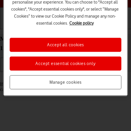
personalise your experience. You can choose to "Accept all
cookies", "Accept essential cookies only", or select “Manage
Cookies” to view our Cookie Policy and manage any non-
essential cookies.
Cookie policy
Getting started
Basic use
Calls and contacts
Merge identical contacts on your Apple iPad Pro
Accept all cookies
12.9 (2018) iPadOS 18
Accept essential cookies only
Read help info
Manage cookies
If the same contact appears more than once in the address book, you
can merge identical contacts so that they will appear only once.