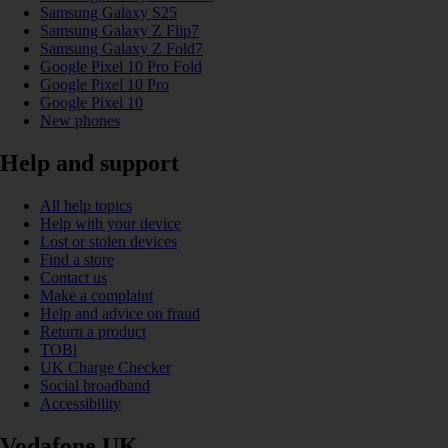
Samsung Galaxy S25
Samsung Galaxy Z Flip7
Samsung Galaxy Z Fold7
Google Pixel 10 Pro Fold
Google Pixel 10 Pro
Google Pixel 10
New phones
Help and support
All help topics
Help with your device
Lost or stolen devices
Find a store
Contact us
Make a complaint
Help and advice on fraud
Return a product
TOBi
UK Charge Checker
Social broadband
Accessibility
Vodafone UK