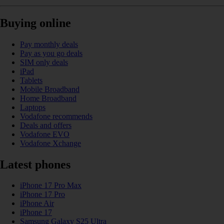
Buying online
Pay monthly deals
Pay as you go deals
SIM only deals
iPad
Tablets
Mobile Broadband
Home Broadband
Laptops
Vodafone recommends
Deals and offers
Vodafone EVO
Vodafone Xchange
Latest phones
iPhone 17 Pro Max
iPhone 17 Pro
iPhone Air
iPhone 17
Samsung Galaxy S25 Ultra