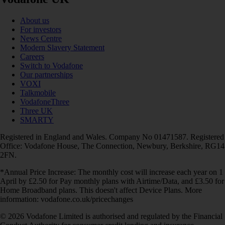
About us
For investors
News Centre
Modern Slavery Statement
Careers
Switch to Vodafone
Our partnerships
VOXI
Talkmobile
VodafoneThree
Three UK
SMARTY
Registered in England and Wales. Company No 01471587. Registered
Office: Vodafone House, The Connection, Newbury, Berkshire, RG14
2FN.
*Annual Price Increase: The monthly cost will increase each year on 1
April by £2.50 for Pay monthly plans with Airtime/Data, and £3.50 for
Home Broadband plans. This doesn't affect Device Plans. More
information: vodafone.co.uk/pricechanges
© 2026 Vodafone Limited is authorised and regulated by the Financial