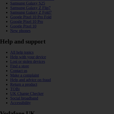
Samsung Galaxy S25
Samsung Galaxy Z Flip7
Samsung Galaxy Z Fold7
Google Pixel 10 Pro Fold
Google Pixel 10 Pro
Google Pixel 10
New phones
Help and support
All help topics
Help with your device
Lost or stolen devices
Find a store
Contact us
Make a complaint
Help and advice on fraud
Return a product
TOBi
UK Charge Checker
Social broadband
Accessibility
Vodafone UK