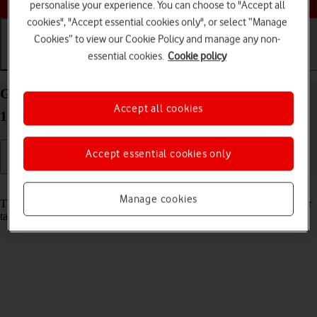
personalise your experience. You can choose to "Accept all
cookies", "Accept essential cookies only", or select “Manage
Cookies” to view our Cookie Policy and manage any non-
essential cookies.
Cookie policy
Getting started
Basic use
Calls and contacts
Guide to keys and sockets on your Apple iPad Pro
Accept all cookies
12.9 (2018) iPadOS 18
Accept essential cookies only
Read help info
Manage cookies
The list below shows you what the different keys and sockets on your
tablet are used for.