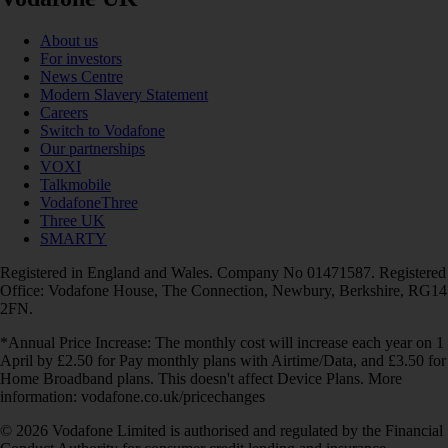
About us
For investors
News Centre
Modern Slavery Statement
Careers
Switch to Vodafone
Our partnerships
VOXI
Talkmobile
VodafoneThree
Three UK
SMARTY
Registered in England and Wales. Company No 01471587. Registered
Office: Vodafone House, The Connection, Newbury, Berkshire, RG14
2FN.
*Annual Price Increase: The monthly cost will increase each year on 1
April by £2.50 for Pay monthly plans with Airtime/Data, and £3.50 for
Home Broadband plans. This doesn't affect Device Plans. More
information: vodafone.co.uk/pricechanges
© 2026 Vodafone Limited is authorised and regulated by the Financial