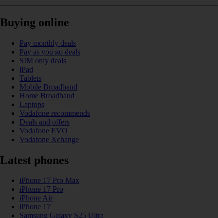
Buying online
Pay monthly deals
Pay as you go deals
SIM only deals
iPad
Tablets
Mobile Broadband
Home Broadband
Laptops
Vodafone recommends
Deals and offers
Vodafone EVO
Vodafone Xchange
Latest phones
iPhone 17 Pro Max
iPhone 17 Pro
iPhone Air
iPhone 17
Samsung Galaxy S25 Ultra