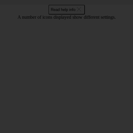
Read help info
A number of icons displayed show different settings.