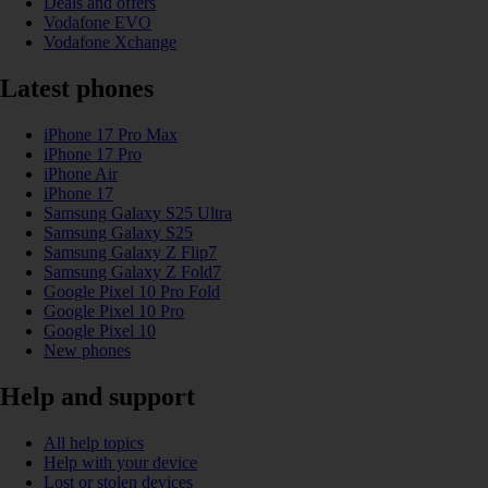
Deals and offers
Vodafone EVO
Vodafone Xchange
Latest phones
iPhone 17 Pro Max
iPhone 17 Pro
iPhone Air
iPhone 17
Samsung Galaxy S25 Ultra
Samsung Galaxy S25
Samsung Galaxy Z Flip7
Samsung Galaxy Z Fold7
Google Pixel 10 Pro Fold
Google Pixel 10 Pro
Google Pixel 10
New phones
Help and support
All help topics
Help with your device
Lost or stolen devices