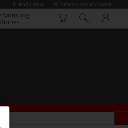
Find a store
Network Status Checker
 Samsung
phones