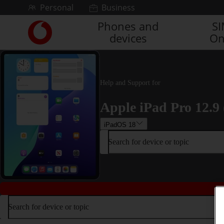
Skip to content
Personal
Business
Phones and
S
Link
devices
On
back
to
the
main
Vodafone
Help and Support for
homepage
Apple iPad Pro 12.9 
iPadOS 18
Search for device or topic
Search for device or topic