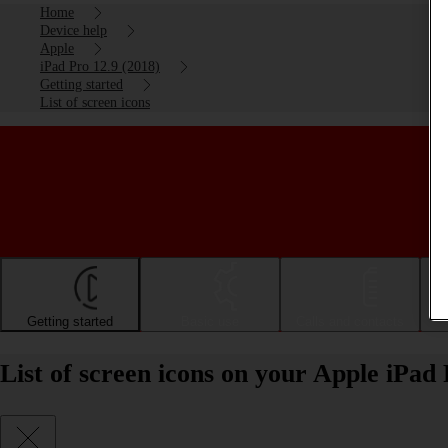
Home
Device help
Apple
iPad Pro 12.9 (2018)
Getting started
List of screen icons
Getting started
Basic use
Calls and contacts
List of screen icons on your Apple iPad