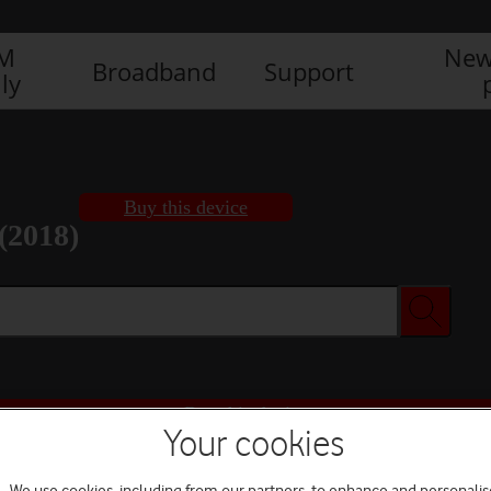
IM
New
Broadband
Support
ly
Buy this device
(2018)
Buy this device
Your cookies