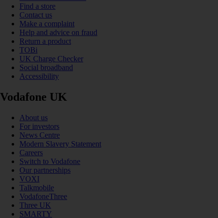
Find a store
Contact us
Make a complaint
Help and advice on fraud
Return a product
TOBi
UK Charge Checker
Social broadband
Accessibility
Vodafone UK
About us
For investors
News Centre
Modern Slavery Statement
Careers
Switch to Vodafone
Our partnerships
VOXI
Talkmobile
VodafoneThree
Three UK
SMARTY