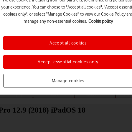
We use cookies, including from our partners, to enhance and personalis
your experience. You can choose to "Accept all cookies", "Accept essenti
cookies only", or select “Manage Cookies” to view our Cookie Policy an
manage any non-essential cookies.
Cookie policy
Accept all cookies
Choose a help topic
Accept essential cookies only
Manage cookies
Messaging
Apps and media
Connectivity
Spec
 Pro 12.9 (2018) iPadOS 18