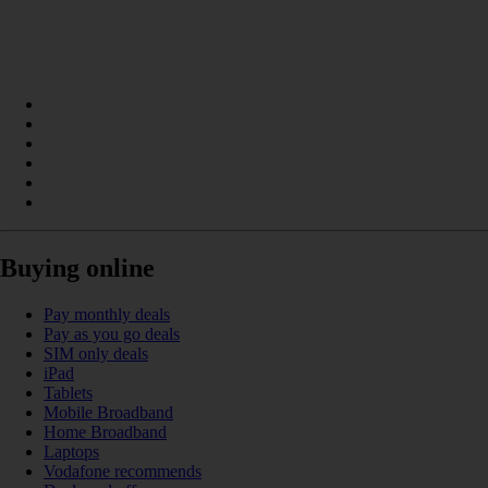
Buying online
Pay monthly deals
Pay as you go deals
SIM only deals
iPad
Tablets
Mobile Broadband
Home Broadband
Laptops
Vodafone recommends