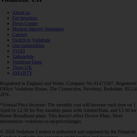
About us
For investors
News Centre
Modern Slavery Statement
Careers
Switch to Vodafone
Our partnerships
VOXI
Talkmobile
VodafoneThree
Three UK
SMARTY
Registered in England and Wales. Company No 01471587. Registered
Office: Vodafone House, The Connection, Newbury, Berkshire, RG14
2FN.
*Annual Price Increase: The monthly cost will increase each year on 1
April by £2.50 for Pay monthly plans with Airtime/Data, and £3.50 for
Home Broadband plans. This doesn't affect Device Plans. More
information: vodafone.co.uk/pricechanges
© 2026 Vodafone Limited is authorised and regulated by the Financial