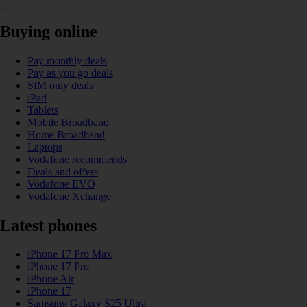
Buying online
Pay monthly deals
Pay as you go deals
SIM only deals
iPad
Tablets
Mobile Broadband
Home Broadband
Laptops
Vodafone recommends
Deals and offers
Vodafone EVO
Vodafone Xchange
Latest phones
iPhone 17 Pro Max
iPhone 17 Pro
iPhone Air
iPhone 17
Samsung Galaxy S25 Ultra