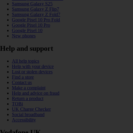
Samsung Galaxy S25
Samsung Galaxy Z Flip7
Samsung Galaxy Z Fold7
Google Pixel 10 Pro Fold
Google Pixel 10 Pro
Google Pixel 10
New phones
Help and support
All help topics
Help with your device
Lost or stolen devices
Find a store
Contact us
Make a complaint
Help and advice on fraud
Return a product
TOBi
UK Charge Checker
Social broadband
Accessibility
Vodafone UK