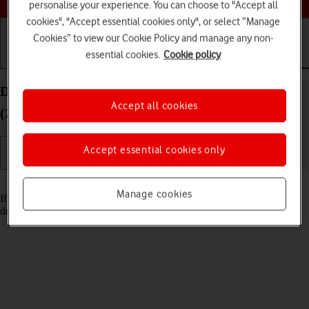
personalise your experience. You can choose to "Accept all
cookies", "Accept essential cookies only", or select “Manage
Cookies” to view our Cookie Policy and manage any non-
essential cookies.
Cookie policy
Getting started
Basic use
Calls and contacts
Delete email account on your Apple iPad Pro 12.9
Accept all cookies
(2018) iPadOS 18
Accept essential cookies only
Read help info
Manage cookies
If you have problems sending and receiving email messages, you can
delete the email account and then create it again.