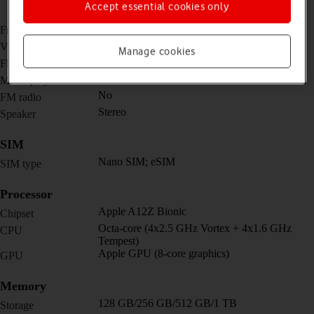
11mm (ultra wide) + TOF 3D LiDAR scanner
Accept essential cookies only
(depth)
7 MP, f/2.2
Front camera
4K@24/30/60fps, 1080p@30/60/120/240fps
Video recorder
Manage cookies
Yes
Flash
Yes
Music player
No
FM radio
Stereo
Speaker
SIM
Nano SIM; eSIM
SIM type
Processor
Apple A12Z Bionic
Chipset
Octa-core (4x2.5 GHz Vortex + 4x1.6 GHz
CPU
Tempest)
Apple GPU (8-core graphics)
GPU
Memory
128 GB/256 GB/512 GB/1 TB
Storage