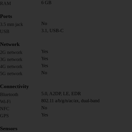
6 GB
RAM
Ports
No
3.5 mm jack
3.1, USB-C
USB
Network
Yes
2G network
Yes
3G network
Yes
4G network
No
5G network
Connectivity
5.0, A2DP, LE, EDR
Bluetooth
802.11 a/b/g/n/ac/ax, dual-band
Wi-Fi
No
NFC
Yes
GPS
Sensors