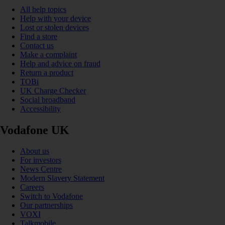
All help topics
Help with your device
Lost or stolen devices
Find a store
Contact us
Make a complaint
Help and advice on fraud
Return a product
TOBi
UK Charge Checker
Social broadband
Accessibility
Vodafone UK
About us
For investors
News Centre
Modern Slavery Statement
Careers
Switch to Vodafone
Our partnerships
VOXI
Talkmobile