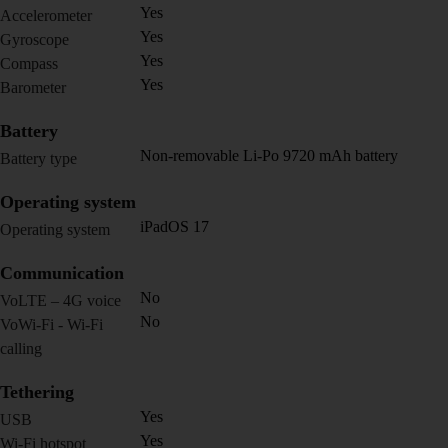
Yes
Accelerometer
Yes
Gyroscope
Yes
Compass
Yes
Barometer
Battery
Non-removable Li-Po 9720 mAh battery
Battery type
Operating system
iPadOS 17
Operating system
Communication
No
VoLTE – 4G voice
No
VoWi-Fi - Wi-Fi
calling
Tethering
Yes
USB
Yes
Wi-Fi hotspot