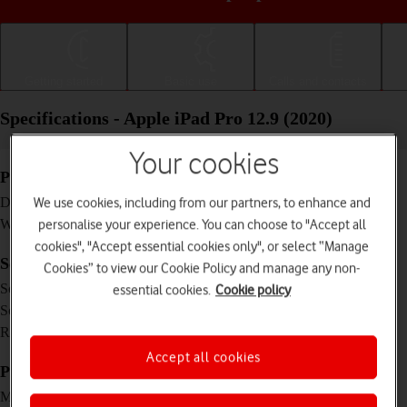
Getting started
Basic use
Calls and contacts
Specifications - Apple iPad Pro 12.9 (2020)
Your cookies
Physical specifications
280.6 x 214.9 x 5.9 mm
Dimensions
We use cookies, including from our partners, to enhance and
641 g
Weight
personalise your experience. You can choose to "Accept all
cookies", "Accept essential cookies only", or select “Manage
Screen and keys
Cookies” to view our Cookie Policy and manage any non-
IPS LCD touch screen, 16 million colours
Screen type
essential cookies.
Cookie policy
12.9 inches
Screen size
2048 x 2732 pixels
Resolution
Accept all cookies
Picture, video and sound
Triple 12 MP, f/1.8, (wide) + 10 MP, f/2.4,
Main camera