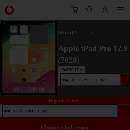
Skip to content
Link
back
to
the
main
Help and Support for
Vodafone
homepage
Apple iPad Pro 12.9
(2020)
iPadOS 17
Search for device or topic
Buy this device
Search for device or topic
Choose a help topic