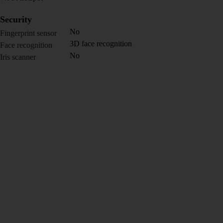
Security
No
Fingerprint sensor
3D face recognition
Face recognition
No
Iris scanner