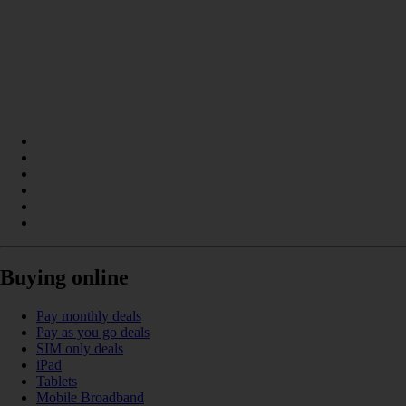
Buying online
Pay monthly deals
Pay as you go deals
SIM only deals
iPad
Tablets
Mobile Broadband