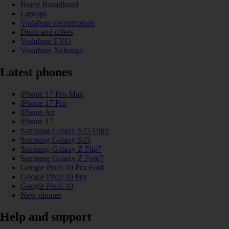
Home Broadband
Laptops
Vodafone recommends
Deals and offers
Vodafone EVO
Vodafone Xchange
Latest phones
iPhone 17 Pro Max
iPhone 17 Pro
iPhone Air
iPhone 17
Samsung Galaxy S25 Ultra
Samsung Galaxy S25
Samsung Galaxy Z Flip7
Samsung Galaxy Z Fold7
Google Pixel 10 Pro Fold
Google Pixel 10 Pro
Google Pixel 10
New phones
Help and support