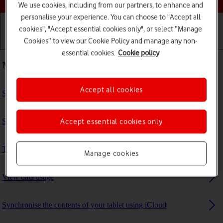
We use cookies, including from our partners, to enhance and
personalise your experience. You can choose to "Accept all
cookies", "Accept essential cookies only", or select “Manage
Cookies” to view our Cookie Policy and manage any non-
Getting started
Basic use
Calls and contacts
essential cookies.
Cookie policy
Most viewed guides
Accept all cookies
Select settings for multitasking and Dock
Set up your tablet for iMessaging
Accept essential cookies only
Turn Bluetooth on or off
Manage cookies
View data usage
Synchronise the contents of your tablet using iCloud