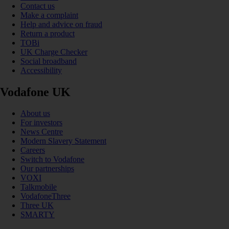
Contact us
Make a complaint
Help and advice on fraud
Return a product
TOBi
UK Charge Checker
Social broadband
Accessibility
Vodafone UK
About us
For investors
News Centre
Modern Slavery Statement
Careers
Switch to Vodafone
Our partnerships
VOXI
Talkmobile
VodafoneThree
Three UK
SMARTY