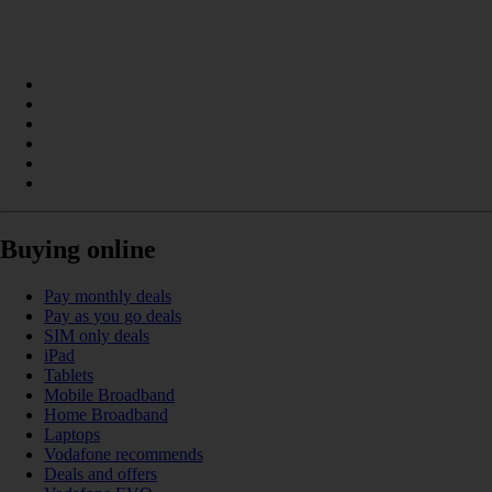
Buying online
Pay monthly deals
Pay as you go deals
SIM only deals
iPad
Tablets
Mobile Broadband
Home Broadband
Laptops
Vodafone recommends
Deals and offers