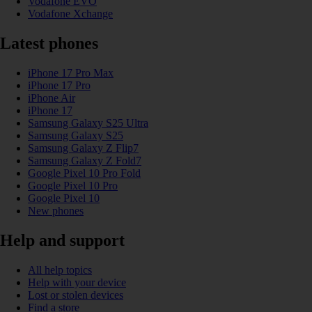
Vodafone EVO
Vodafone Xchange
Latest phones
iPhone 17 Pro Max
iPhone 17 Pro
iPhone Air
iPhone 17
Samsung Galaxy S25 Ultra
Samsung Galaxy S25
Samsung Galaxy Z Flip7
Samsung Galaxy Z Fold7
Google Pixel 10 Pro Fold
Google Pixel 10 Pro
Google Pixel 10
New phones
Help and support
All help topics
Help with your device
Lost or stolen devices
Find a store