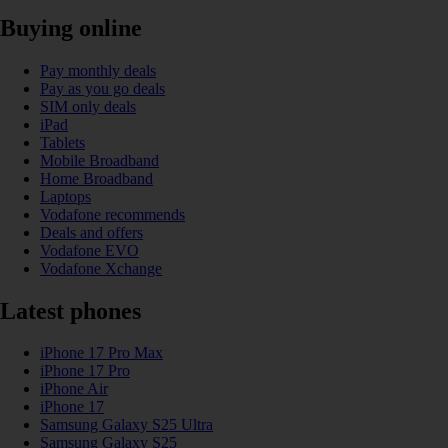
Buying online
Pay monthly deals
Pay as you go deals
SIM only deals
iPad
Tablets
Mobile Broadband
Home Broadband
Laptops
Vodafone recommends
Deals and offers
Vodafone EVO
Vodafone Xchange
Latest phones
iPhone 17 Pro Max
iPhone 17 Pro
iPhone Air
iPhone 17
Samsung Galaxy S25 Ultra
Samsung Galaxy S25