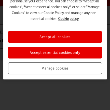
personalise your experience. You can choose to "Accept all
cookies", "Accept essential cookies only", or select “Manage
Cookies” to view our Cookie Policy and manage any non-
essential cookies.
Cookie policy
Getting started
Basic use
Calls and contacts
Uninstall apps on your Apple iPad Pro 12.9 (2021)
Accept all cookies
iPadOS 18
Accept essential cookies only
Read help info
Manage cookies
You can uninstall apps to free up memory.