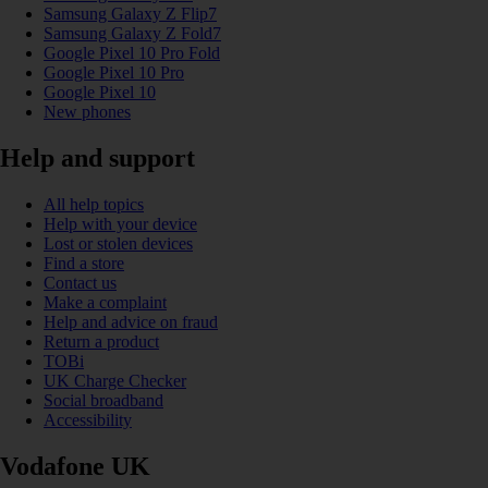
Samsung Galaxy Z Flip7
Samsung Galaxy Z Fold7
Google Pixel 10 Pro Fold
Google Pixel 10 Pro
Google Pixel 10
New phones
Help and support
All help topics
Help with your device
Lost or stolen devices
Find a store
Contact us
Make a complaint
Help and advice on fraud
Return a product
TOBi
UK Charge Checker
Social broadband
Accessibility
Vodafone UK