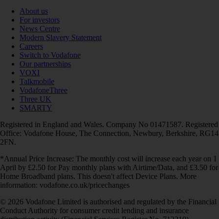
About us
For investors
News Centre
Modern Slavery Statement
Careers
Switch to Vodafone
Our partnerships
VOXI
Talkmobile
VodafoneThree
Three UK
SMARTY
Registered in England and Wales. Company No 01471587. Registered
Office: Vodafone House, The Connection, Newbury, Berkshire, RG14
2FN.
*Annual Price Increase: The monthly cost will increase each year on 1
April by £2.50 for Pay monthly plans with Airtime/Data, and £3.50 for
Home Broadband plans. This doesn't affect Device Plans. More
information: vodafone.co.uk/pricechanges
© 2026 Vodafone Limited is authorised and regulated by the Financial
Conduct Authority for consumer credit lending and insurance