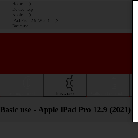
Home
Device help
Apple
iPad Pro 12.9 (2021)
Basic use
Getting started
Basic use
Calls and contacts
Basic use - Apple iPad Pro 12.9 (2021)