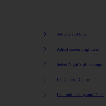
Set date and time
Adjust screen brightness
Select Night Shift settings
Use Control Centre
Use multitasking and Dock