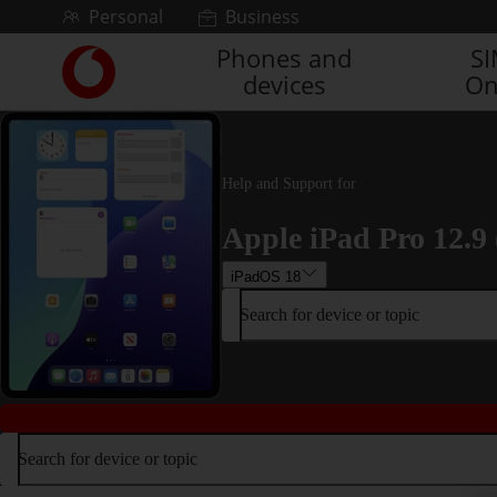
Skip to content
Personal
Business
Phones and
S
Link
devices
On
back
to
the
main
Vodafone
Help and Support for
homepage
Apple iPad Pro 12.9 
iPadOS 18
Search for device or topic
Search for device or topic