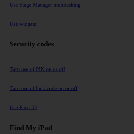
Use Stage Manager multitasking
Use widgets
Security codes
Turn use of PIN on or off
Turn use of lock code on or off
Use Face ID
Find My iPad