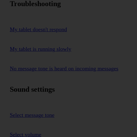
Troubleshooting
My tablet doesn't respond
My tablet is running slowly
No message tone is heard on incoming messages
Sound settings
Select message tone
Select volume