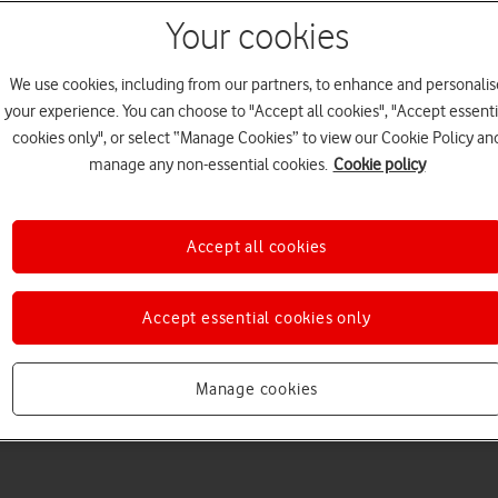
Your cookies
We use cookies, including from our partners, to enhance and personalis
your experience. You can choose to "Accept all cookies", "Accept essenti
cookies only", or select “Manage Cookies” to view our Cookie Policy an
manage any non-essential cookies.
Cookie policy
Choose a help topic
Accept all cookies
Accept essential cookies only
Messaging
Apps and media
Connectivity
Spec
Manage cookies