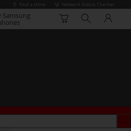
Find a store
Network Status Checker
 Samsung
phones