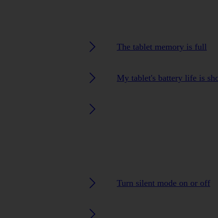
The tablet memory is full
My tablet's battery life is sh
Turn silent mode on or off