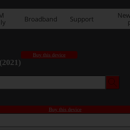
IM
New
Broadband
Support
ly
Buy this device
(2021)
Buy this device