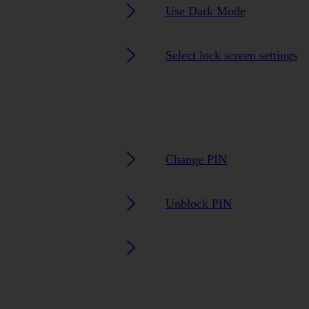
Use Dark Mode
Select lock screen settings
Change PIN
Unblock PIN