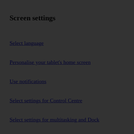
Screen settings
Select language
Personalise your tablet's home screen
Use notifications
Select settings for Control Centre
Select settings for multitasking and Dock