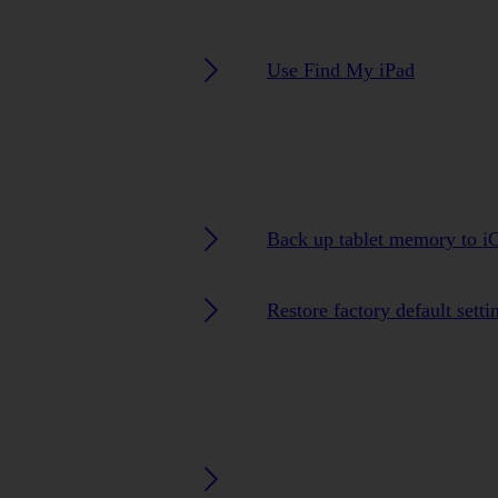
Use Find My iPad
Back up tablet memory to i
Restore factory default setti