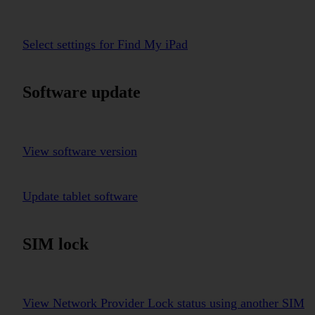
Select settings for Find My iPad
Software update
View software version
Update tablet software
SIM lock
View Network Provider Lock status using another SIM