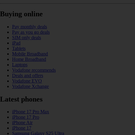
Buying online
Pay monthly deals
Pay as you go deals
SIM only deals
iPad
Tablets
Mobile Broadband
Home Broadband
Laptops
Vodafone recommends
Deals and offers
Vodafone EVO
Vodafone Xchange
Latest phones
iPhone 17 Pro Max
iPhone 17 Pro
iPhone Air
iPhone 17
Samsung Galaxy S25 Ultra