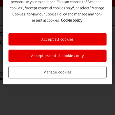
personalise your experience. You can choose to "Accept all
cookies", "Accept essential cookies only", or select “Manage
Cookies” to view our Cookie Policy and manage any non-
essential cookies.
Cookie policy
Getting started
Basic use
Calls and contacts
Use music player on your Apple iPad Pro 12.9
Accept all cookies
(2021) iPadOS 18
Accept essential cookies only
Read help info
Manage cookies
You can use the music player to play audio files you have transferred
to your tablet.