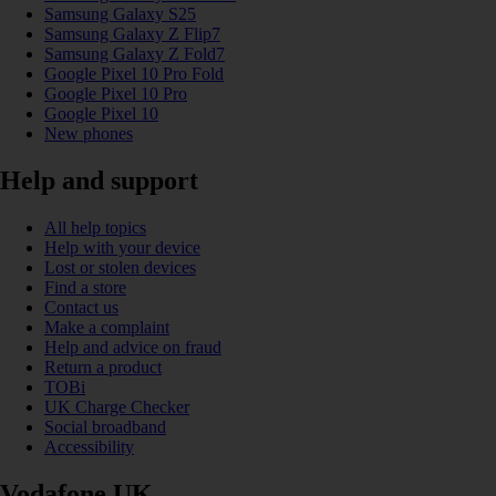
Samsung Galaxy S25
Samsung Galaxy Z Flip7
Samsung Galaxy Z Fold7
Google Pixel 10 Pro Fold
Google Pixel 10 Pro
Google Pixel 10
New phones
Help and support
All help topics
Help with your device
Lost or stolen devices
Find a store
Contact us
Make a complaint
Help and advice on fraud
Return a product
TOBi
UK Charge Checker
Social broadband
Accessibility
Vodafone UK