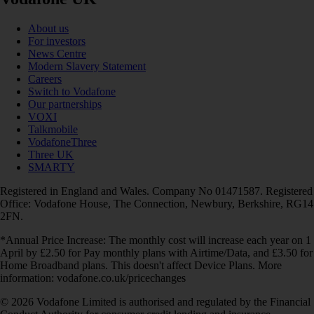
About us
For investors
News Centre
Modern Slavery Statement
Careers
Switch to Vodafone
Our partnerships
VOXI
Talkmobile
VodafoneThree
Three UK
SMARTY
Registered in England and Wales. Company No 01471587. Registered
Office: Vodafone House, The Connection, Newbury, Berkshire, RG14
2FN.
*Annual Price Increase: The monthly cost will increase each year on 1
April by £2.50 for Pay monthly plans with Airtime/Data, and £3.50 for
Home Broadband plans. This doesn't affect Device Plans. More
information: vodafone.co.uk/pricechanges
© 2026 Vodafone Limited is authorised and regulated by the Financial