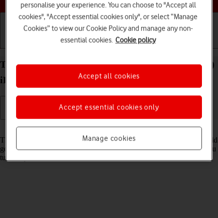
personalise your experience. You can choose to "Accept all
cookies", "Accept essential cookies only", or select “Manage
Cookies” to view our Cookie Policy and manage any non-
essential cookies.
Cookie policy
Getting started
Basic use
Calls and contacts
Turn use of PIN on your Apple iPad Pro 12.9 (2021)
Accept all cookies
iPadOS 18 on or off
Accept essential cookies only
Read help info
Manage cookies
The PIN protects your SIM from unauthorised use if your tablet should
get stolen. If use of PIN is turned on, it needs to be keyed in when you
turn on your tablet.