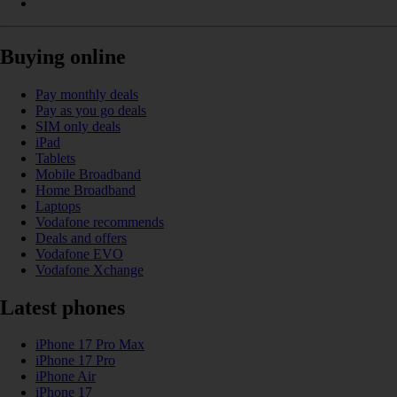
Buying online
Pay monthly deals
Pay as you go deals
SIM only deals
iPad
Tablets
Mobile Broadband
Home Broadband
Laptops
Vodafone recommends
Deals and offers
Vodafone EVO
Vodafone Xchange
Latest phones
iPhone 17 Pro Max
iPhone 17 Pro
iPhone Air
iPhone 17