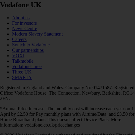
Vodafone UK
About us
For investors
News Centre
Modern Slavery Statement
Careers
Switch to Vodafone
Our partnerships
VOXI
Talkmobile
VodafoneThree
Three UK
SMARTY
Registered in England and Wales. Company No 01471587. Registered
Office: Vodafone House, The Connection, Newbury, Berkshire, RG14
2FN.
*Annual Price Increase: The monthly cost will increase each year on 1
April by £2.50 for Pay monthly plans with Airtime/Data, and £3.50 for
Home Broadband plans. This doesn't affect Device Plans. More
information: vodafone.co.uk/pricechanges