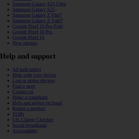
Samsung Galaxy S25 Ultra
Samsung Galaxy S25
Samsung Galaxy Z Flip7
Samsung Galaxy Z Fold7
Google Pixel 10 Pro Fold
Google Pixel 10 Pro
Google Pixel 10
New phones
Help and support
All help topics
Help with your device
Lost or stolen devices
Find a store
Contact us
Make a complaint
Help and advice on fraud
Return a product
TOBi
UK Charge Checker
Social broadband
Accessibility