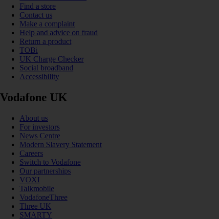
Find a store
Contact us
Make a complaint
Help and advice on fraud
Return a product
TOBi
UK Charge Checker
Social broadband
Accessibility
Vodafone UK
About us
For investors
News Centre
Modern Slavery Statement
Careers
Switch to Vodafone
Our partnerships
VOXI
Talkmobile
VodafoneThree
Three UK
SMARTY