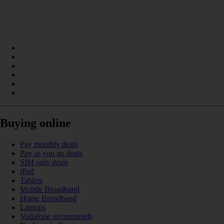
Buying online
Pay monthly deals
Pay as you go deals
SIM only deals
iPad
Tablets
Mobile Broadband
Home Broadband
Laptops
Vodafone recommends