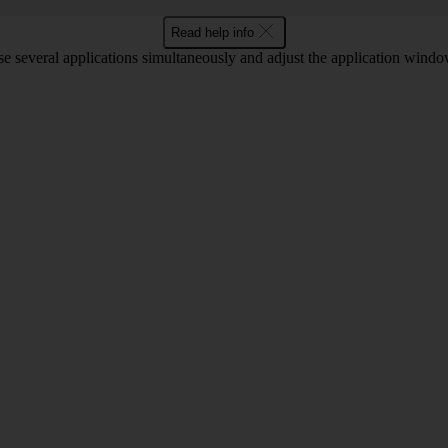
Read help info
 several applications simultaneously and adjust the application window