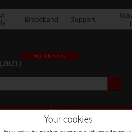
IM
New
Broadband
Support
ly
Buy this device
(2021)
Buy this device
Your cookies