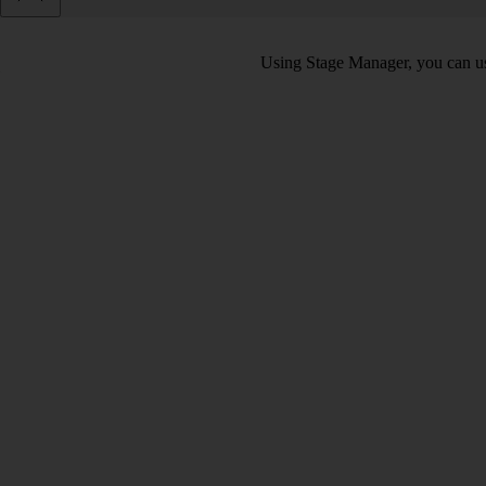
Using Stage Manager, you can use