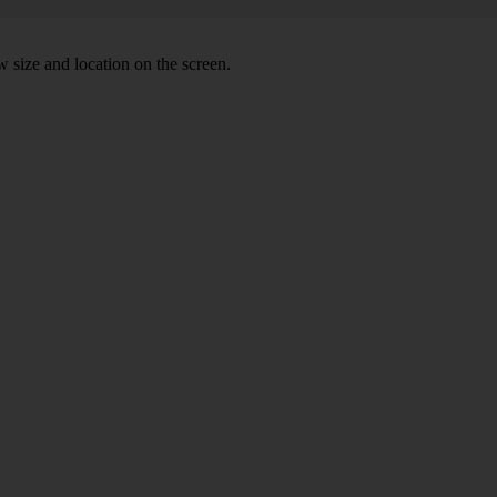
 size and location on the screen.