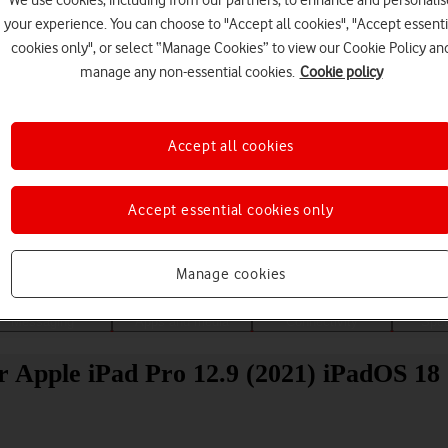
We use cookies, including from our partners, to enhance and personalis
your experience. You can choose to "Accept all cookies", "Accept essenti
cookies only", or select “Manage Cookies” to view our Cookie Policy an
manage any non-essential cookies.
Cookie policy
Accept all cookies
Choose a help topic
Accept essential cookies only
Manage cookies
Messaging
Apps and media
Connectivity
Spec
r Apple iPad Pro 12.9 (2021) iPadOS 18