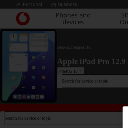
Skip to content
Personal
Business
Phones and
S
Link
devices
On
back
to
the
main
Vodafone
Help and Support for
homepage
Apple iPad Pro 12.9 
iPadOS 18
Search for device or topic
Search for device or topic