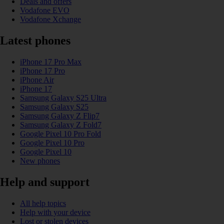
Deals and offers
Vodafone EVO
Vodafone Xchange
Latest phones
iPhone 17 Pro Max
iPhone 17 Pro
iPhone Air
iPhone 17
Samsung Galaxy S25 Ultra
Samsung Galaxy S25
Samsung Galaxy Z Flip7
Samsung Galaxy Z Fold7
Google Pixel 10 Pro Fold
Google Pixel 10 Pro
Google Pixel 10
New phones
Help and support
All help topics
Help with your device
Lost or stolen devices