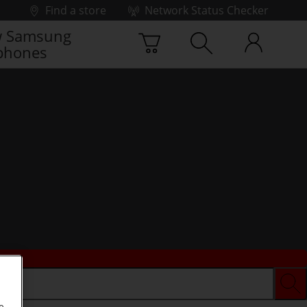
Find a store
Network Status Checker
 Samsung
phones