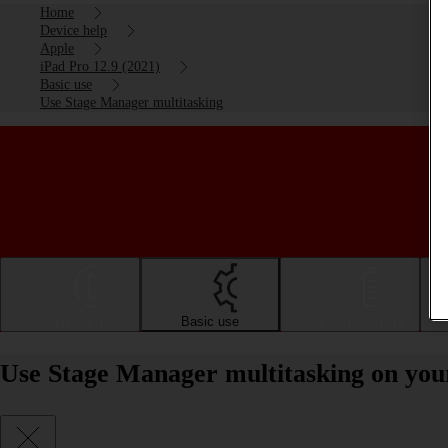
Home
Device help
Apple
iPad Pro 12.9 (2021)
Basic use
Use Stage Manager multitasking
Getting started
Basic use
Calls and contacts
Use Stage Manager multitasking on you