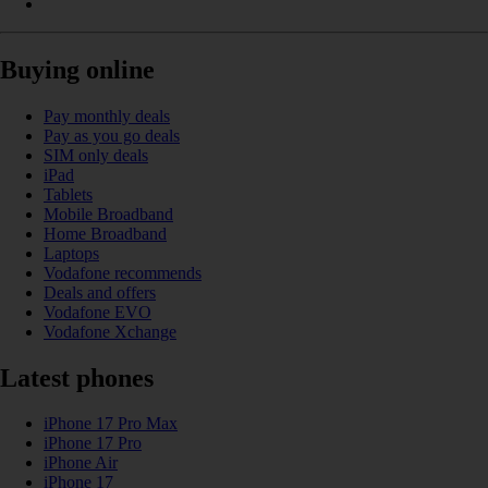
Buying online
Pay monthly deals
Pay as you go deals
SIM only deals
iPad
Tablets
Mobile Broadband
Home Broadband
Laptops
Vodafone recommends
Deals and offers
Vodafone EVO
Vodafone Xchange
Latest phones
iPhone 17 Pro Max
iPhone 17 Pro
iPhone Air
iPhone 17