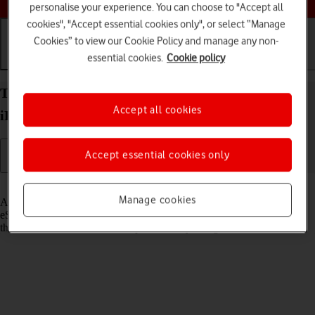
personalise your experience. You can choose to "Accept all
cookies", "Accept essential cookies only", or select “Manage
Cookies” to view our Cookie Policy and manage any non-
essential cookies.
Cookie policy
Getting started
Basic use
Calls and contacts
Transfer eSIM to your Apple iPad Pro 12.9 (2021)
Accept all cookies
iPadOS 18
Accept essential cookies only
Read help info
Manage cookies
As an upgrading Vodafone eSIM customer, you can transfer your
eSIM from your old device to your new tablet to remain connected to
the mobile network and not experience any outages.