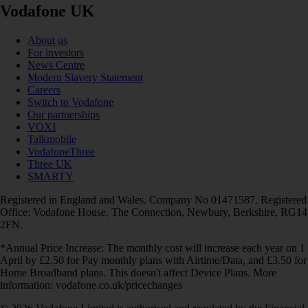
Vodafone UK
About us
For investors
News Centre
Modern Slavery Statement
Careers
Switch to Vodafone
Our partnerships
VOXI
Talkmobile
VodafoneThree
Three UK
SMARTY
Registered in England and Wales. Company No 01471587. Registered
Office: Vodafone House, The Connection, Newbury, Berkshire, RG14
2FN.
*Annual Price Increase: The monthly cost will increase each year on 1
April by £2.50 for Pay monthly plans with Airtime/Data, and £3.50 for
Home Broadband plans. This doesn't affect Device Plans. More
information: vodafone.co.uk/pricechanges