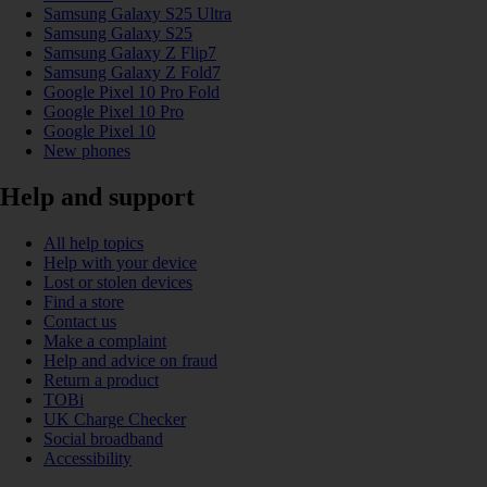
Samsung Galaxy S25 Ultra
Samsung Galaxy S25
Samsung Galaxy Z Flip7
Samsung Galaxy Z Fold7
Google Pixel 10 Pro Fold
Google Pixel 10 Pro
Google Pixel 10
New phones
Help and support
All help topics
Help with your device
Lost or stolen devices
Find a store
Contact us
Make a complaint
Help and advice on fraud
Return a product
TOBi
UK Charge Checker
Social broadband
Accessibility