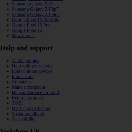
Samsung Galaxy S25
Samsung Galaxy Z Flip7
Samsung Galaxy Z Fold7
Google Pixel 10 Pro Fold
Google Pixel 10 Pro
Google Pixel 10
New phones
Help and support
All help topics
Help with your device
Lost or stolen devices
Find a store
Contact us
Make a complaint
Help and advice on fraud
Return a product
TOBi
UK Charge Checker
Social broadband
Accessibility
Vodafone UK