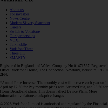
About us
For investors
News Centre
Modern Slavery Statement
Careers
Switch to Vodafone
Our partnerships
VOXI
Talkmobile
VodafoneThree
Three UK
SMARTY
Registered in England and Wales. Company No 01471587. Registered
Office: Vodafone House, The Connection, Newbury, Berkshire, RG14
2FN.
*Annual Price Increase: The monthly cost will increase each year on 1
April by £2.50 for Pay monthly plans with Airtime/Data, and £3.50 for
Home Broadband plans. This doesn't affect Device Plans. More
information: vodafone.co.uk/pricechanges
© 2026 Vodafone Limited is authorised and regulated by the Financial