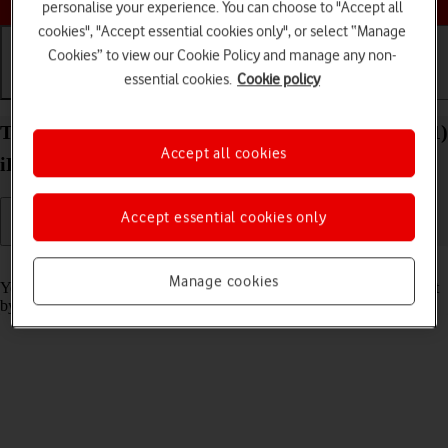
personalise your experience. You can choose to "Accept all
cookies", "Accept essential cookies only", or select “Manage
Cookies” to view our Cookie Policy and manage any non-
essential cookies.
Cookie policy
Getting started
Basic use
Calls and contacts
Turn screen lock on your Apple iPad Pro 12.9 (2021)
Accept all cookies
iPadOS 18 on or off
Accept essential cookies only
Read help info
Manage cookies
You can lock the tablet screen and keys to avoid activating your tablet
by mistake.