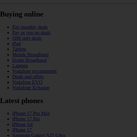
Buying online
Pay monthly deals
Pay as you go deals
SIM only deals
iPad
Tablets
Mobile Broadband
Home Broadband
Laptops
Vodafone recommends
Deals and offers
Vodafone EVO
Vodafone Xchange
Latest phones
iPhone 17 Pro Max
iPhone 17 Pro
iPhone Air
iPhone 17
Samsung Galaxy S25 Ultra