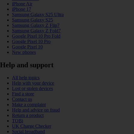
iPhone Air
iPhone 17
Samsung Galaxy S25 Ultra
Samsung Galaxy S25
Samsung Galaxy Z Flip7
Samsung Galaxy Z Fold7
Google Pixel 10 Pro Fold
Google Pixel 10 Pro
Google Pixel 10
New phones
Help and support
All help topics
Help with your device
Lost or stolen devices
Find a store
Contact us
Make a complaint
Help and advice on fraud
Return a product
TOBi
UK Charge Checker
Social broadband