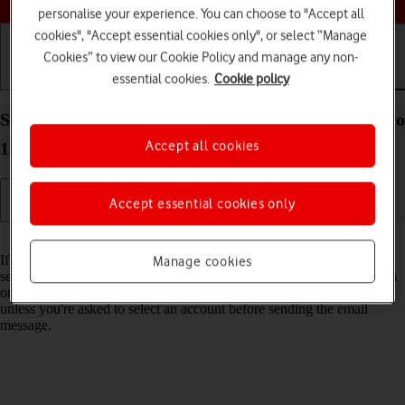
personalise your experience. You can choose to "Accept all
cookies", "Accept essential cookies only", or select “Manage
Cookies” to view our Cookie Policy and manage any non-
essential cookies.
Cookie policy
Getting started
Basic use
Calls and contacts
Select default email account on your Apple iPad Pro
Accept all cookies
12.9 (2021) iPadOS 18
Accept essential cookies only
Read help info
If you've set up more than one email account on your tablet, you can
Manage cookies
select a default email account. When you send an email message from
one of your tablet's applications, the default account will be used
unless you're asked to select an account before sending the email
message.