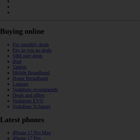
Buying online
Pay monthly deals
Pay as you go deals
SIM only deals
iPad
Tablets
Mobile Broadband
Home Broadband
Laptops
Vodafone recommends
Deals and offers
Vodafone EVO
Vodafone Xchange
Latest phones
iPhone 17 Pro Max
iPhone 17 Pro