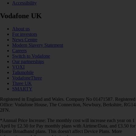
Accessibility
Vodafone UK
About us
For investors
News Centre
Modern Slavery Statement
Careers
Switch to Vodafone
Our partnerships
VOXI
Talkmobile
VodafoneThree
Three UK
SMARTY
Registered in England and Wales. Company No 01471587. Registered
Office: Vodafone House, The Connection, Newbury, Berkshire, RG14
2FN.
*Annual Price Increase: The monthly cost will increase each year on 1
April by £2.50 for Pay monthly plans with Airtime/Data, and £3.50 for
Home Broadband plans. This doesn't affect Device Plans. More