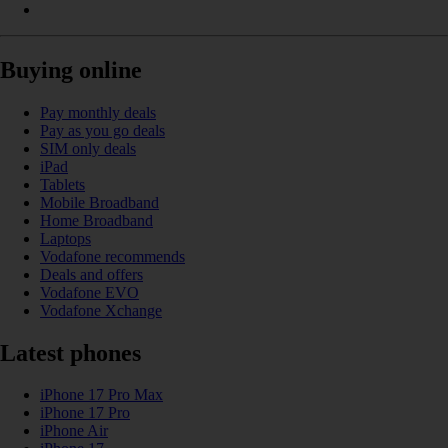
Buying online
Pay monthly deals
Pay as you go deals
SIM only deals
iPad
Tablets
Mobile Broadband
Home Broadband
Laptops
Vodafone recommends
Deals and offers
Vodafone EVO
Vodafone Xchange
Latest phones
iPhone 17 Pro Max
iPhone 17 Pro
iPhone Air