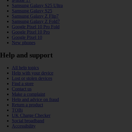
iPhone 17
Samsung Galaxy S25 Ultra
Samsung Galaxy S25
Samsung Galaxy Z Flip7
Samsung Galaxy Z Fold7
Google Pixel 10 Pro Fold
Google Pixel 10 Pro
Google Pixel 10
New phones
Help and support
All help topics
Help with your device
Lost or stolen devices
Find a store
Contact us
Make a complaint
Help and advice on fraud
Return a product
TOBi
UK Charge Checker
Social broadband
Accessibility