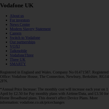
Vodafone UK
About us
For investors
News Centre
Modern Slavery Statement
Careers
Switch to Vodafone
Our partnerships
VOXI
Talkmobile
VodafoneThree
Three UK
SMARTY
Registered in England and Wales. Company No 01471587. Registered
Office: Vodafone House, The Connection, Newbury, Berkshire, RG14
2FN.
*Annual Price Increase: The monthly cost will increase each year on 1
April by £2.50 for Pay monthly plans with Airtime/Data, and £3.50 for
Home Broadband plans. This doesn't affect Device Plans. More
information: vodafone.co.uk/pricechanges