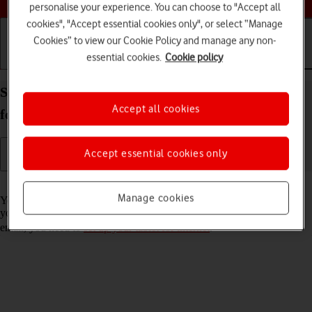
personalise your experience. You can choose to "Accept all
cookies", "Accept essential cookies only", or select “Manage
Cookies” to view our Cookie Policy and manage any non-
essential cookies.
Cookie policy
Getting started
Basic use
Calls and contacts
Set up your Apple iPad Pro 12.9 (2021) iPadOS 18
Accept all cookies
for Exchange email
Accept essential cookies only
Read help info
Manage cookies
You can set up your tablet to send and receive email messages from
your Exchange email account. To set up your tablet for Exchange
email, you need to
set up your tablet for internet
.