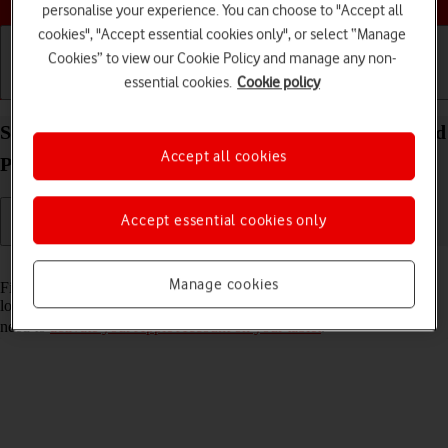
personalise your experience. You can choose to "Accept all
cookies", "Accept essential cookies only", or select “Manage
Cookies” to view our Cookie Policy and manage any non-
essential cookies.
Cookie policy
Getting started
Basic use
Calls and contacts
Select settings for Find My iPad on your Apple iPad
Accept all cookies
Pro 12.9 (2022) iPadOS 17
Accept essential cookies only
Read help info
Manage cookies
Find My iPad enables you to find your tablet if you lose it or you can
lock it should it get stolen. To select settings for Find My iPad, you
need to
activate your Apple Account on your tablet
.