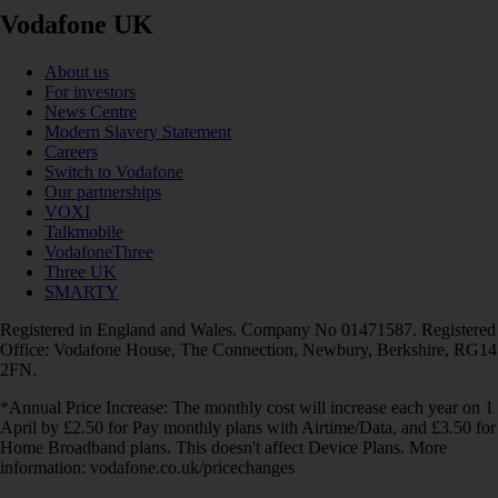
Vodafone UK
About us
For investors
News Centre
Modern Slavery Statement
Careers
Switch to Vodafone
Our partnerships
VOXI
Talkmobile
VodafoneThree
Three UK
SMARTY
Registered in England and Wales. Company No 01471587. Registered
Office: Vodafone House, The Connection, Newbury, Berkshire, RG14
2FN.
*Annual Price Increase: The monthly cost will increase each year on 1
April by £2.50 for Pay monthly plans with Airtime/Data, and £3.50 for
Home Broadband plans. This doesn't affect Device Plans. More
information: vodafone.co.uk/pricechanges