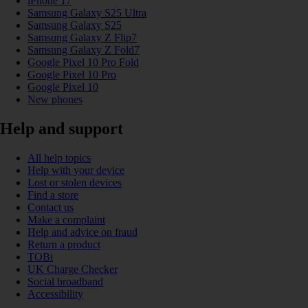
iPhone 17
Samsung Galaxy S25 Ultra
Samsung Galaxy S25
Samsung Galaxy Z Flip7
Samsung Galaxy Z Fold7
Google Pixel 10 Pro Fold
Google Pixel 10 Pro
Google Pixel 10
New phones
Help and support
All help topics
Help with your device
Lost or stolen devices
Find a store
Contact us
Make a complaint
Help and advice on fraud
Return a product
TOBi
UK Charge Checker
Social broadband
Accessibility