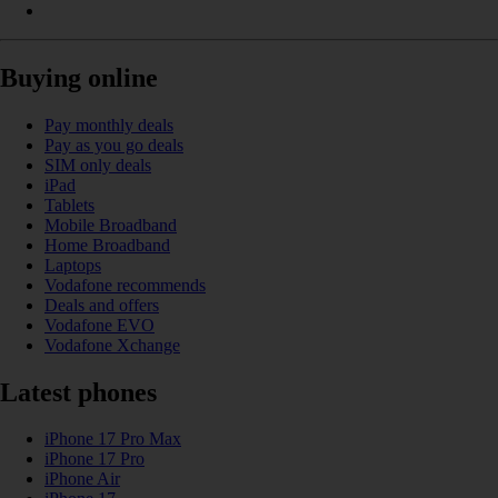
Buying online
Pay monthly deals
Pay as you go deals
SIM only deals
iPad
Tablets
Mobile Broadband
Home Broadband
Laptops
Vodafone recommends
Deals and offers
Vodafone EVO
Vodafone Xchange
Latest phones
iPhone 17 Pro Max
iPhone 17 Pro
iPhone Air