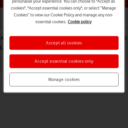
personalise your experience. You can choose to "Accept all
cookies", "Accept essential cookies only", or select “Manage
Cookies” to view our Cookie Policy and manage any non-
essential cookies.
Cookie policy
Getting started
Basic use
Calls and contacts
Adjust screen brightness on your Apple iPad Pro 13
Accept all cookies
(2024) iPadOS 17
Accept essential cookies only
Read help info
Manage cookies
You can adjust the screen brightness to your surroundings.