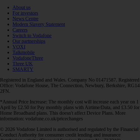
About us
For investors
News Centre
Modern Slavery Statement
Careers
Switch to Vodafone
Our partnerships
VOXI
Talkmobile
VodafoneThree
Three UK
SMARTY
Registered in England and Wales. Company No 01471587. Registered
Office: Vodafone House, The Connection, Newbury, Berkshire, RG14
2FN.
*Annual Price Increase: The monthly cost will increase each year on 1
April by £2.50 for Pay monthly plans with Airtime/Data, and £3.50 for
Home Broadband plans. This doesn't affect Device Plans. More
information: vodafone.co.uk/pricechanges
© 2026 Vodafone Limited is authorised and regulated by the Financial
Conduct Authority for consumer credit lending and insurance