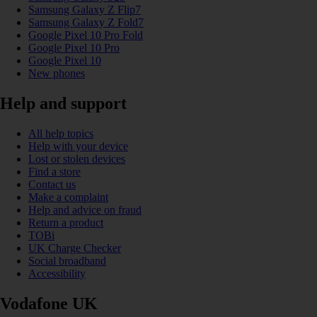
Samsung Galaxy Z Flip7
Samsung Galaxy Z Fold7
Google Pixel 10 Pro Fold
Google Pixel 10 Pro
Google Pixel 10
New phones
Help and support
All help topics
Help with your device
Lost or stolen devices
Find a store
Contact us
Make a complaint
Help and advice on fraud
Return a product
TOBi
UK Charge Checker
Social broadband
Accessibility
Vodafone UK