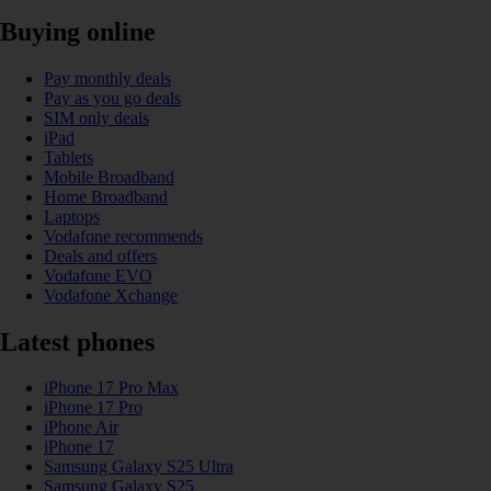
Buying online
Pay monthly deals
Pay as you go deals
SIM only deals
iPad
Tablets
Mobile Broadband
Home Broadband
Laptops
Vodafone recommends
Deals and offers
Vodafone EVO
Vodafone Xchange
Latest phones
iPhone 17 Pro Max
iPhone 17 Pro
iPhone Air
iPhone 17
Samsung Galaxy S25 Ultra
Samsung Galaxy S25